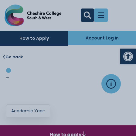
Account Log in
How to Apply
Op
Go back
-
Academic Year:
How to apply