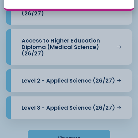
Access to Higher Education
Diploma (Health Professions)
(26/27)
Access to Higher Education
Diploma (Medical Science)
(26/27)
Level 2 - Applied Science (26/27)
Level 3 - Applied Science (26/27)
View more