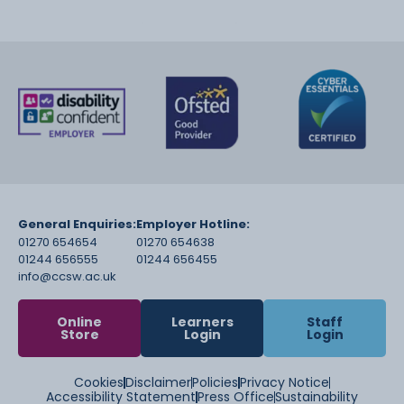
General Enquiries:
Employer Hotline:
01270 654654
01270 654638
01244 656555
01244 656455
info@ccsw.ac.uk
Online
Learners
Staff
Store
Login
Login
Cookies
Disclaimer
Policies
Privacy Notice
Accessibility Statement
Press Office
Sustainability