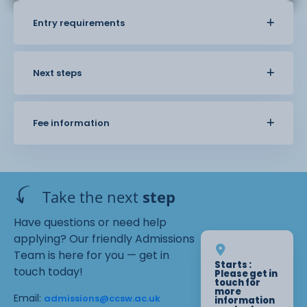
Entry requirements
Next steps
Fee information
Take the next
step
Have questions or need help
applying? Our friendly Admissions
Team is here for you — get in
Starts :
touch today!
Please get in
touch for
more
Email:
admissions@ccsw.ac.uk
information