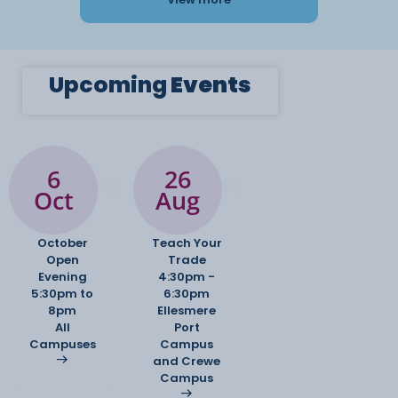
Upcoming
Events
6
26
Oct
Aug
October
Teach Your
Open
Trade
Evening
4:30pm -
5:30pm to
6:30pm
8pm
Ellesmere
All
Port
Campuses
Campus
and Crewe
Campus