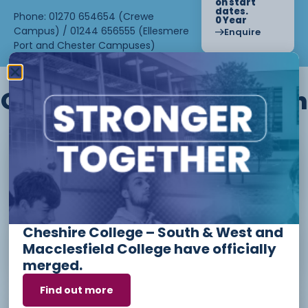
on start
dates.
Phone: 01270 654654 (Crewe
0 Year
Campus) / 01244 656555 (Ellesmere
Enquire
Port and Chester Campuses)
Other courses we offer in
Level 1 - Introduction to Beauty
Therapy skills (26/27)
Cheshire College – South & West and
Access to Higher Education
Macclesfield College have officially
Diploma (Business) (26/27)
merged.
Find out more