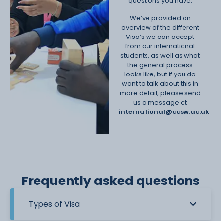
questions you have.
We’ve provided an
overview of the different
Visa’s we can accept
from our international
students, as well as what
the general process
looks like, but if you do
want to talk about this in
more detail, please send
us a message at
international@ccsw.ac.uk
Frequently asked questions
Types of Visa