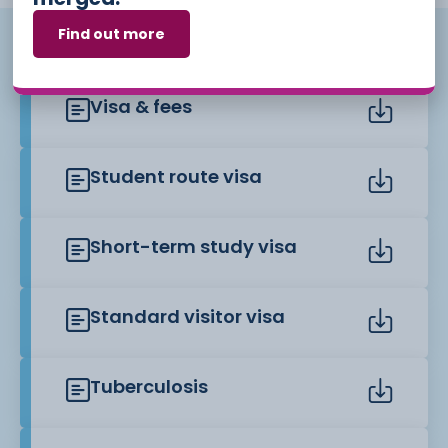
Find out more
Useful links
Visa & fees
Student route visa
Short-term study visa
Standard visitor visa
Tuberculosis