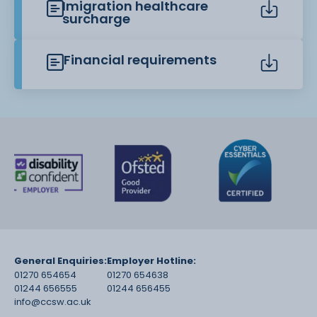
Imigration healthcare
surcharge
Financial requirements
General Enquiries:
Employer Hotline:
01270 654654
01270 654638
01244 656555
01244 656455
info@ccsw.ac.uk