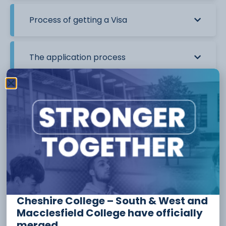
Process of getting a Visa
The application process
I already have a valid UK Visa. Do I need
to apply again?
What documents will I need to apply for
a Student Route Visa?
Visa Credibility Interviews
Cheshire College – South & West and
Macclesfield College have officially
merged.