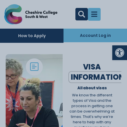
Account Log in
How to Apply
Op
VISA
INFORMATION
All about visas
We know the different
types of Visa and the
process in getting one
can be overwhelming at
times. That’s why we’re
here to help with any