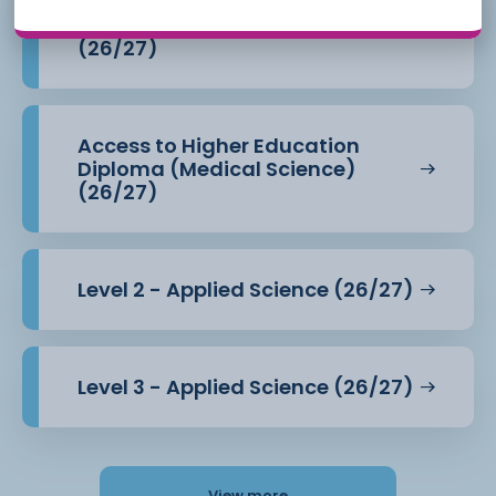
Access to Higher Education
Diploma (Health Professions)
(26/27)
Access to Higher Education
Diploma (Medical Science)
(26/27)
Level 2 - Applied Science (26/27)
Level 3 - Applied Science (26/27)
View more