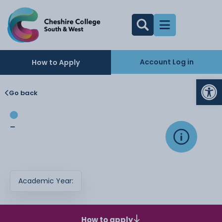
Account Log in
How to Apply
Op
Go back
-
Academic Year:
How to apply