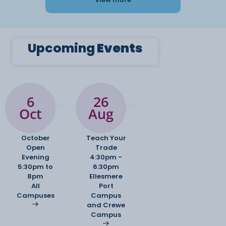
Upcoming
Events
6
26
Oct
Aug
October
Teach Your
Open
Trade
Evening
4:30pm -
5:30pm to
6:30pm
8pm
Ellesmere
All
Port
Campuses
Campus
and Crewe
Campus