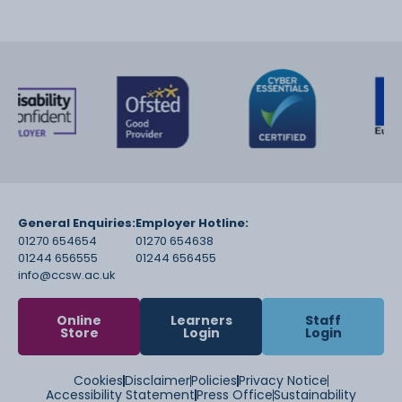
General Enquiries:
Employer Hotline:
01270 654654
01270 654638
01244 656555
01244 656455
info@ccsw.ac.uk
Online
Learners
Staff
Store
Login
Login
Cookies
Disclaimer
Policies
Privacy Notice
Accessibility Statement
Press Office
Sustainability