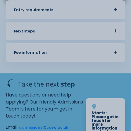
Entry requirements
Next steps
Fee information
Take the next
step
Have questions or need help
applying? Our friendly Admissions
Team is here for you — get in
Starts :
touch today!
Please get in
touch for
more
Email:
admissions@ccsw.ac.uk
information