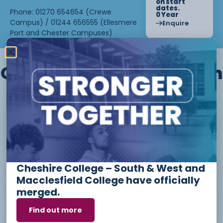
on start
dates.
Phone: 01270 654654 (Crewe
0 Year
Campus) / 01244 656555 (Ellesmere
Enquire
Port and Chester Campuses)
Other courses we offer in
Level 1 - Introduction to Beauty
Therapy skills (26/27)
Cheshire College – South & West and
Access to Higher Education
Macclesfield College have officially
Diploma (Business) (26/27)
merged.
Find out more