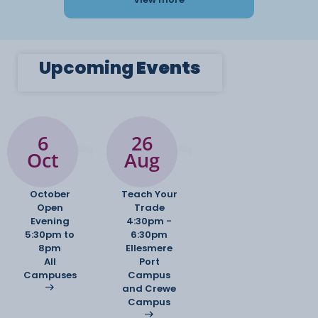
Upcoming
Events
6
26
Oct
Aug
October
Teach Your
Open
Trade
Evening
4:30pm -
5:30pm to
6:30pm
8pm
Ellesmere
All
Port
Campuses
Campus
and Crewe
Campus