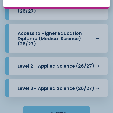
Access to Higher Education
Diploma (Health Professions)
(26/27)
Access to Higher Education
Diploma (Medical Science)
(26/27)
Level 2 - Applied Science (26/27)
Level 3 - Applied Science (26/27)
View more