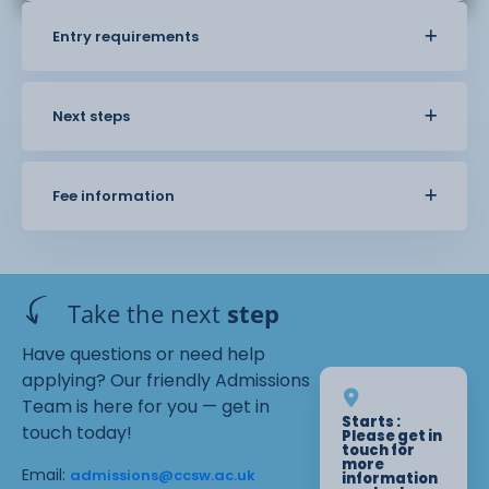
Entry requirements
Next steps
Fee information
Take the next
step
Have questions or need help
applying? Our friendly Admissions
Team is here for you — get in
Starts :
touch today!
Please get in
touch for
more
Email:
admissions@ccsw.ac.uk
information