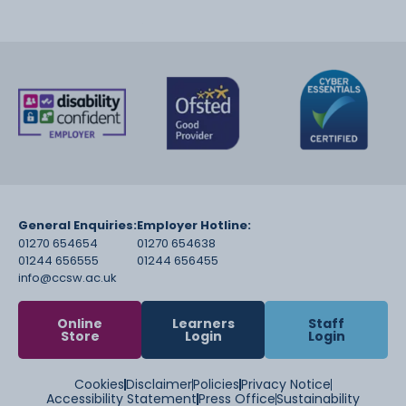
General Enquiries:
Employer Hotline:
01270 654654
01270 654638
01244 656555
01244 656455
info@ccsw.ac.uk
Online
Learners
Staff
Store
Login
Login
Cookies
Disclaimer
Policies
Privacy Notice
Accessibility Statement
Press Office
Sustainability