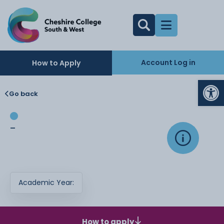
Account Log in
How to Apply
Op
Go back
-
Academic Year:
How to apply