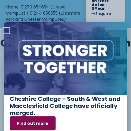
on start
dates.
Phone: 01270 654654 (Crewe
0 Year
Campus) / 01244 656555 (Ellesmere
Enquire
Port and Chester Campuses)
Other courses we offer in
Level 1 - Introduction to Beauty
Therapy skills (26/27)
Cheshire College – South & West and
Access to Higher Education
Macclesfield College have officially
Diploma (Business) (26/27)
merged.
Find out more