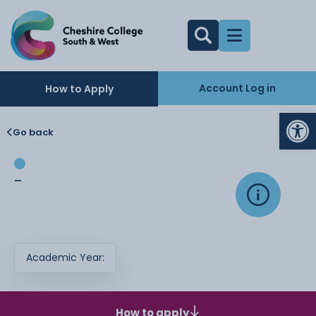
Account Log in
How to Apply
Op
Go back
-
Academic Year:
How to apply