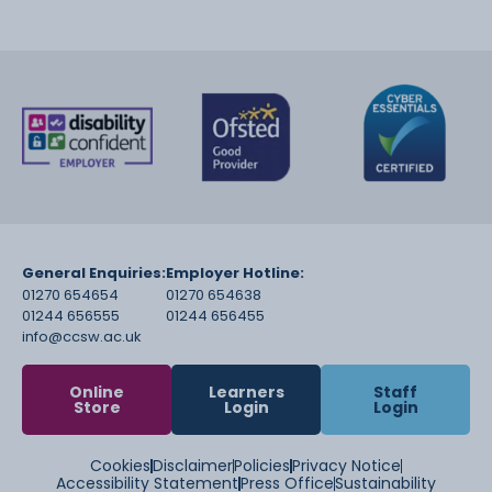
General Enquiries:
Employer Hotline:
01270 654654
01270 654638
01244 656555
01244 656455
info@ccsw.ac.uk
Online
Learners
Staff
Store
Login
Login
Cookies
Disclaimer
Policies
Privacy Notice
Accessibility Statement
Press Office
Sustainability