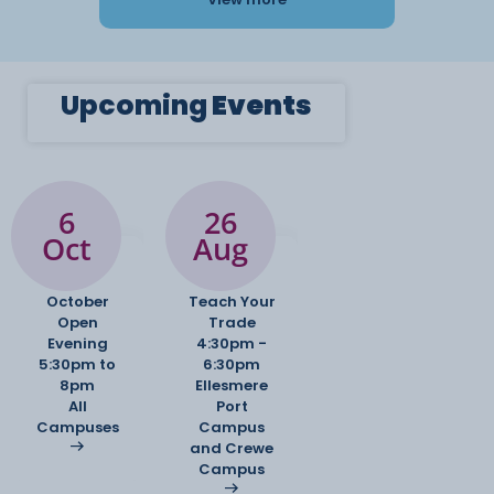
Upcoming
Events
6
26
Oct
Aug
October
Teach Your
Open
Trade
Evening
4:30pm -
5:30pm to
6:30pm
8pm
Ellesmere
All
Port
Campuses
Campus
and Crewe
Campus