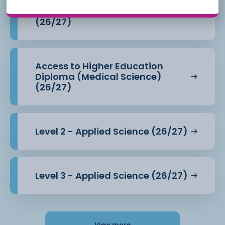
Access to Higher Education
Diploma (Health Professions)
(26/27)
Access to Higher Education
Diploma (Medical Science)
(26/27)
Level 2 - Applied Science (26/27)
Level 3 - Applied Science (26/27)
View more