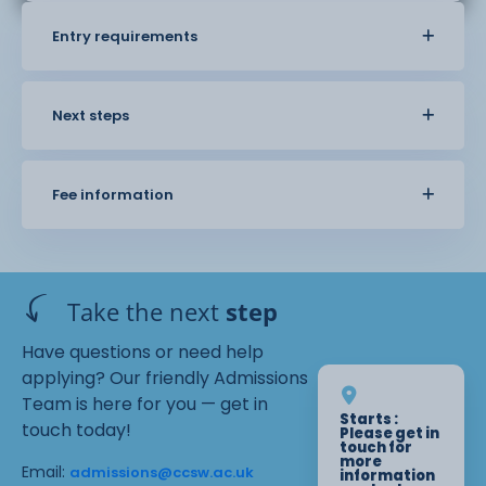
Entry requirements
Next steps
Fee information
Take the next
step
Have questions or need help
applying? Our friendly Admissions
Team is here for you — get in
Starts :
touch today!
Please get in
touch for
more
Email:
admissions@ccsw.ac.uk
information