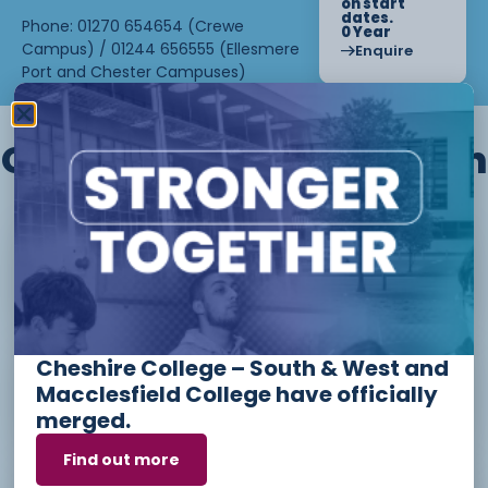
on start
dates.
Phone: 01270 654654 (Crewe
0 Year
Campus) / 01244 656555 (Ellesmere
Enquire
Port and Chester Campuses)
Other courses we offer in
Level 1 - Introduction to Beauty
Therapy skills (26/27)
Cheshire College – South & West and
Access to Higher Education
Macclesfield College have officially
Diploma (Business) (26/27)
merged.
Find out more