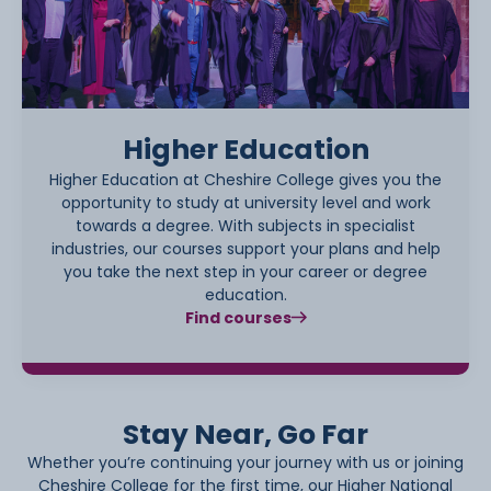
Higher Education
Higher Education at Cheshire College gives you the
opportunity to study at university level and work
towards a degree. With subjects in specialist
industries, our courses support your plans and help
you take the next step in your career or degree
education.
Find courses
Stay Near, Go Far
Whether you’re continuing your journey with us or joining
Cheshire College for the first time, our Higher National