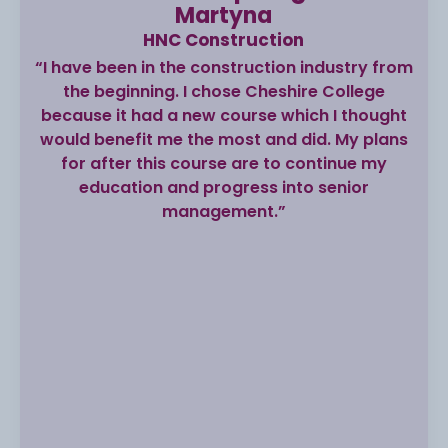
Martyna
HNC Construction
“I have been in the construction industry from
the beginning. I chose Cheshire College
because it had a new course which I thought
would benefit me the most and did. My plans
for after this course are to continue my
education and progress into senior
management.”