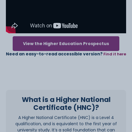
View the Higher Education Prospectus
Need an easy-to-read accessible version?
Find it here
What is a Higher National
Certificate (HNC)?
A Higher National Certificate (HNC) is a Level 4
qualification, and is equivalent to the first year of
university study. It’s a solid foundation that can