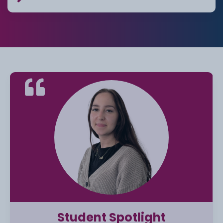
Student Spotlight