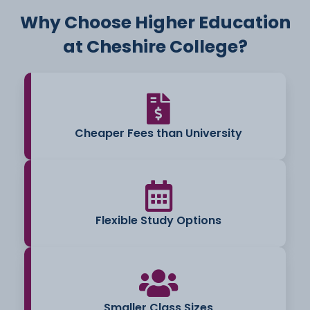
Why Choose Higher Education
at Cheshire College?
Cheaper Fees than University
Flexible Study Options
Smaller Class Sizes