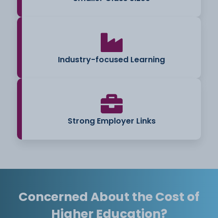
Industry-focused Learning
Strong Employer Links
Concerned About the Cost of
Higher Education?