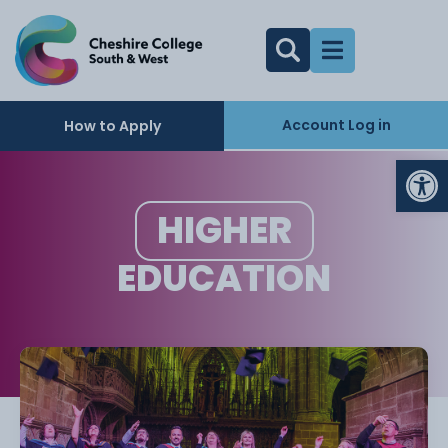
Account Log in
How to Apply
Op
HIGHER
EDUCATION