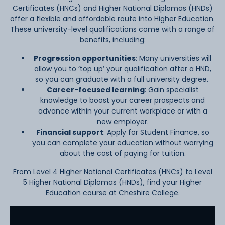
Certificates (HNCs) and Higher National Diplomas (HNDs)
offer a flexible and affordable route into Higher Education.
These university-level qualifications come with a range of
benefits, including:
Progression opportunities
:
Many universities will
allow you to ‘top up’ your qualification after a HND,
so you can graduate with a full university degree.
Career-focused learning
:
Gain specialist
knowledge to boost your career prospects and
advance within your current workplace or with a
new employer.
Financial support
:
Apply for Student Finance, so
you can complete your education without worrying
about the cost of paying for tuition.
From Level 4 Higher National Certificates (HNCs) to Level
5 Higher National Diplomas (HNDs), find your Higher
Education course at Cheshire College.