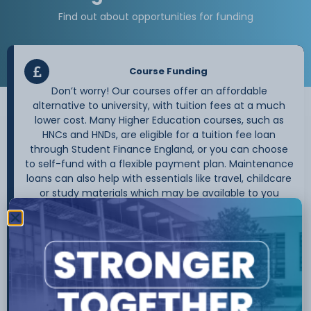
Find out about opportunities for funding
Course Funding
Don’t worry! Our courses offer an affordable
alternative to university, with tuition fees at a much
lower cost. Many Higher Education courses, such as
HNCs and HNDs, are eligible for a tuition fee loan
through Student Finance England, or you can choose
to self-fund with a flexible payment plan. Maintenance
loans can also help with essentials like travel, childcare
or study materials which may be available to you
depending on your circumstances.
If your course is eligible, it is important that you apply
for your tuition fee loan before the course starts. You
only commit to the loan once you begin attending the
course. Find out more about your eligibility and the
application process on the
Student Finance England
website.