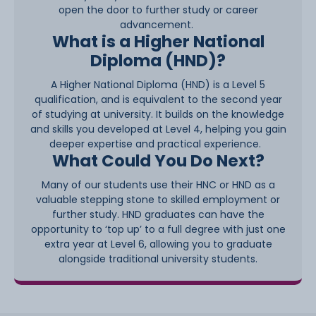
open the door to further study or career
advancement.
What is a Higher National
Diploma (HND)?
A Higher National Diploma (HND) is a Level 5
qualification, and is equivalent to the second year
of studying at university. It builds on the knowledge
and skills you developed at Level 4, helping you gain
deeper expertise and practical experience.
What Could You Do Next?
Many of our students use their HNC or HND as a
valuable stepping stone to skilled employment or
further study. HND graduates can have the
opportunity to ‘top up’ to a full degree with just one
extra year at Level 6, allowing you to graduate
alongside traditional university students.