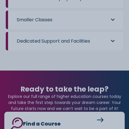
All eligible students can receive a basic Maintenance
Loan regardless of household income, with additional
support available depending on individual
Smaller Classes
circumstances.
Dedicated Support and Facilities
Ready to take the leap?
Explore our full range of higher education courses today
and take the first step towards your dream career. Your
future starts now and we can’t wait to be a part of it!
Find a Course