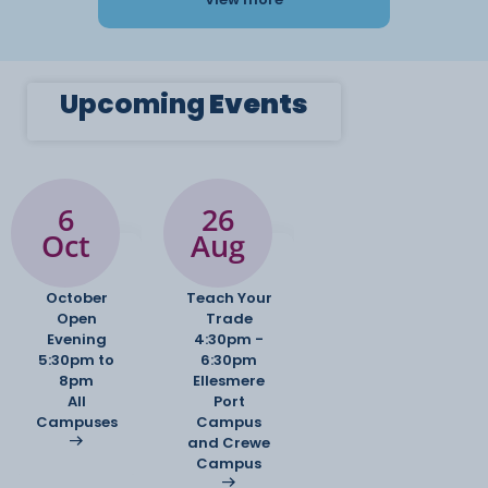
Upcoming
Events
6
26
Oct
Aug
October
Teach Your
Open
Trade
Evening
4:30pm -
5:30pm to
6:30pm
8pm
Ellesmere
All
Port
Campuses
Campus
and Crewe
Campus