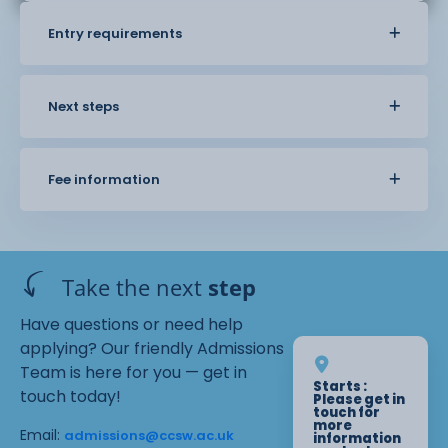
Entry requirements
Next steps
Fee information
Take the next
step
Have questions or need help
applying? Our friendly Admissions
Team is here for you — get in
Starts :
touch today!
Please get in
touch for
more
Email:
admissions@ccsw.ac.uk
information