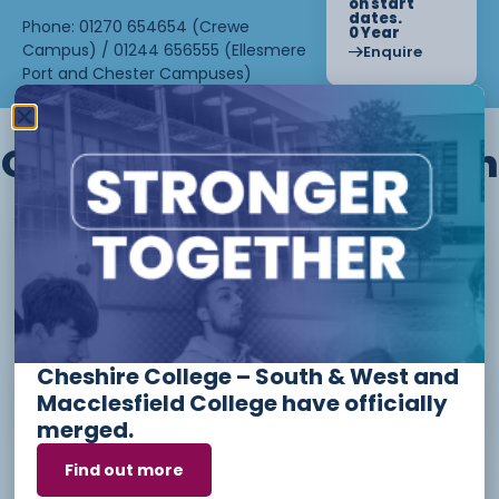
on start
dates.
Phone: 01270 654654 (Crewe
0 Year
Campus) / 01244 656555 (Ellesmere
Enquire
Port and Chester Campuses)
Other courses we offer in
Level 1 - Introduction to Beauty
Therapy skills (26/27)
Cheshire College – South & West and
Access to Higher Education
Macclesfield College have officially
Diploma (Business) (26/27)
merged.
Find out more