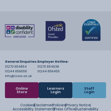
General Enquiries:
Employer Hotline:
01270 654654
01270 654638
01244 656555
01244 656455
info@ccsw.ac.uk
Online
Learners
Staff
Store
Login
Login
Cookies
Disclaimer
Policies
Privacy Notice
Accessibility Statement
Press Office
Sustainability