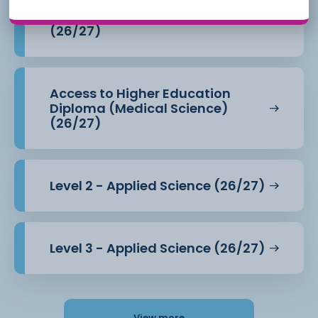
Access to Higher Education
Diploma (Health Professions)
(26/27)
Access to Higher Education
Diploma (Medical Science)
(26/27)
Level 2 - Applied Science (26/27)
Level 3 - Applied Science (26/27)
View more