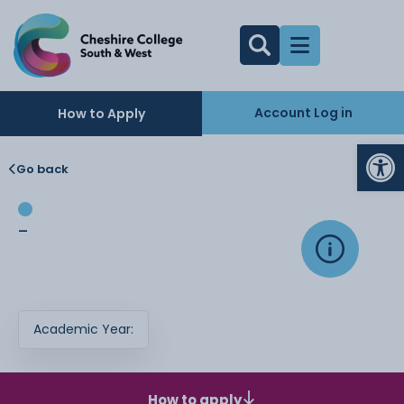
Account Log in
How to Apply
Op
Go back
-
Academic Year:
How to apply