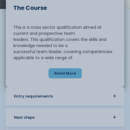
The Course
This is a cross sector qualification aimed at
current and prospective team
leaders. This qualification covers the skills and
knowledge needed to be a
successful team leader, covering competencies
applicable to a wide range of
contexts. You will develop knowledge around the
principles of team leading and
Read More
the general workings of a business as well as how
important it is for a team
leader to be able to successfully communicate
with a range of stakeholders.
Entry requirements
During this course, you will develop an
understanding of the principles of team
leading and what leadership best practices you
Next steps
can encompass to enhance your
team’s performance and motivate team