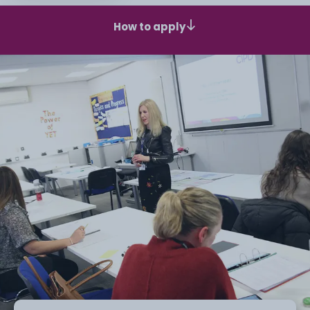
How to apply