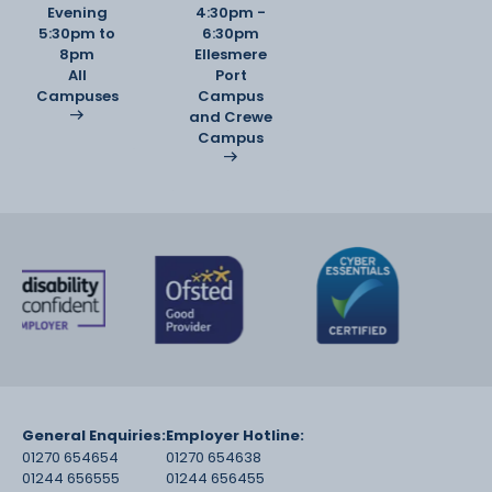
Evening
4:30pm -
5:30pm to
6:30pm
8pm
Ellesmere
All
Port
Campuses
Campus
and Crewe
Campus
General Enquiries:
Employer Hotline:
01270 654654
01270 654638
01244 656555
01244 656455