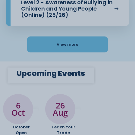
Level 2 - Awareness of Bullying in
Children and Young People
(Online) (25/26)
View more
Upcoming
Events
6
26
Oct
Aug
October
Teach Your
Open
Trade