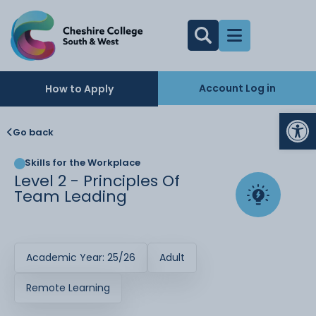
Account Log in
How to Apply
Op
Go back
Skills for the Workplace
Level 2 - Principles Of
Team Leading
Academic Year: 25/26
Adult
Remote Learning