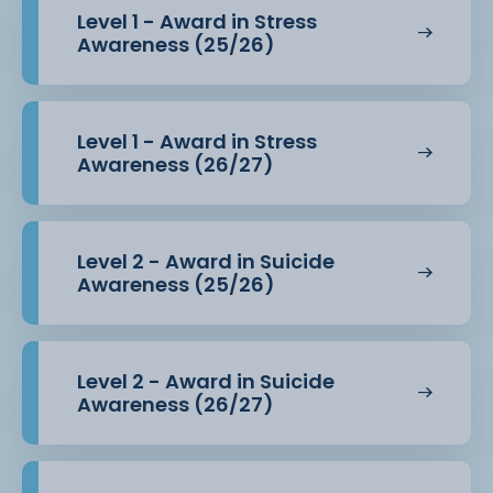
Level 1 - Award in Stress
Awareness (25/26)
Level 1 - Award in Stress
Awareness (26/27)
Level 2 - Award in Suicide
Awareness (25/26)
Level 2 - Award in Suicide
Awareness (26/27)