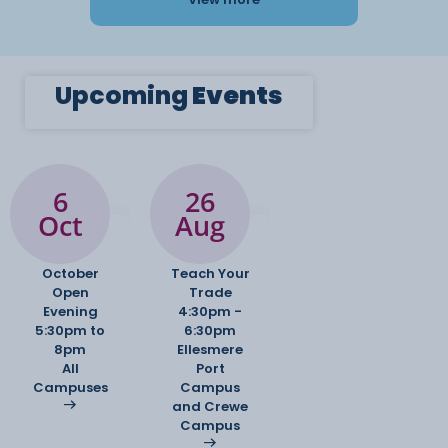
Upcoming
Events
6
26
Oct
Aug
October
Teach Your
Open
Trade
Evening
4:30pm -
5:30pm to
6:30pm
8pm
Ellesmere
All
Port
Campuses
Campus
and Crewe
Campus