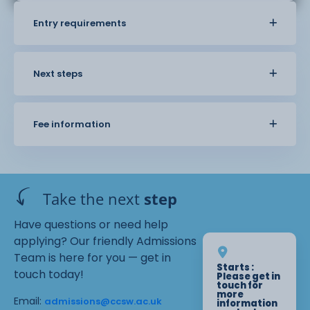
Entry requirements
Next steps
Fee information
Take the next
step
Have questions or need help
applying? Our friendly Admissions
Team is here for you — get in
Starts :
touch today!
Please get in
touch for
more
Email:
admissions@ccsw.ac.uk
information