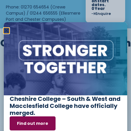
on start
dates.
Phone: 01270 654654 (Crewe
0 Year
Campus) / 01244 656555 (Ellesmere
Enquire
Port and Chester Campuses)
Other courses we offer in
Level 1 - Introduction to Beauty
Therapy skills (26/27)
Cheshire College – South & West and
Access to Higher Education
Macclesfield College have officially
Diploma (Business) (26/27)
merged.
Find out more