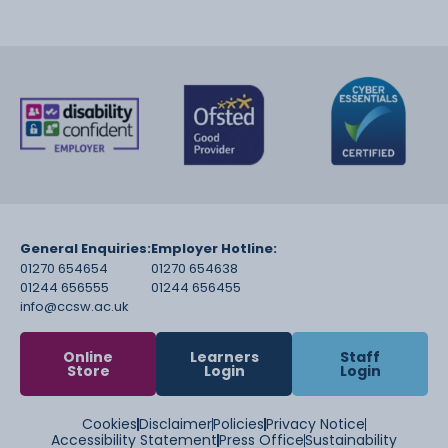
General Enquiries:
Employer Hotline:
01270 654654
01270 654638
01244 656555
01244 656455
info@ccsw.ac.uk
Online
Learners
Staff
Store
Login
Login
Cookies
Disclaimer
Policies
Privacy Notice
Accessibility Statement
Press Office
Sustainability