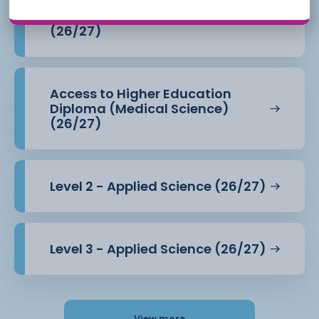
Access to Higher Education
Diploma (Health Professions)
(26/27)
Access to Higher Education
Diploma (Medical Science)
(26/27)
Level 2 - Applied Science (26/27)
Level 3 - Applied Science (26/27)
View more