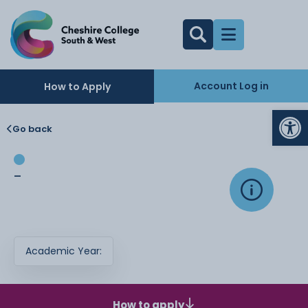
Account Log in
How to Apply
Op
Go back
-
Academic Year:
How to apply