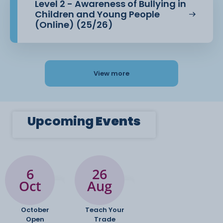
Level 2 - Awareness of Bullying in
Children and Young People
(Online) (25/26)
View more
Upcoming
Events
6
26
Oct
Aug
October
Teach Your
Open
Trade