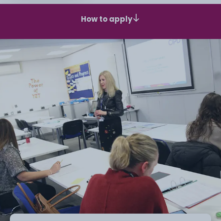
How to apply