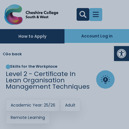
Account Log in
How to Apply
Op
Go back
Skills for the Workplace
Level 2 - Certificate In
Lean Organisation
Management Techniques
Academic Year: 25/26
Adult
Remote Learning