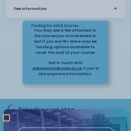
Fee information
Funding for Adult Courses
You may see a fee attached to
the course you’re interested in,
but if you are 19+ there may be
funding options available to
cover the cost of your course.
Get in touch with
admissions@ccsw.ac.uk
if you’d
like anymore information.
Take the next
step
Have questions or need help
applying? Our friendly Admissions
Remote