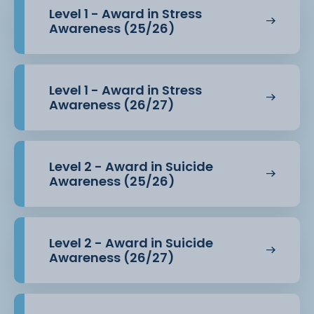
Level 1 - Award in Stress
Awareness (25/26)
Level 1 - Award in Stress
Awareness (26/27)
Level 2 - Award in Suicide
Awareness (25/26)
Level 2 - Award in Suicide
Awareness (26/27)