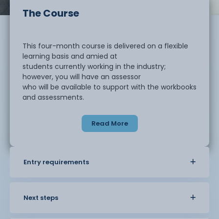
The Course
This four-month course is delivered on a flexible
learning basis and amied at
students currently working in the industry;
however, you will have an assessor
who will be available to support with the workbooks
and assessments.
Read More
The course includes two workbooks: one on
business improvement tools and
techniques and one on lean organisation
techniques in business. There will also
Entry requirements
be three assessments on lean organisation
techniques in business, business
improvement tools and techniques, and working in
business teams.
Next steps