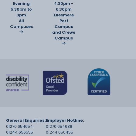
Evening
4:30pm -
5:30pm to
6:30pm
8pm
Ellesmere
All
Port
Campuses
Campus
and Crewe
Campus
General Enquiries:
Employer Hotline:
01270 654654
01270 654638
01244 656555
01244 656455