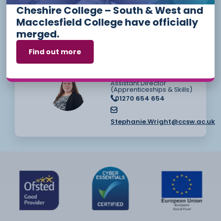
Helen Meakin
Cheshire College – South & West and
Employer Engagement &
Relationship Manager
Macclesfield College have officially
01270 654 654
merged.
Helen.Meakin@ccsw.ac.uk
Find out more
Stephanie Wright
Assistant Director
(Apprenticeships & Skills)
01270 654 654
Stephanie.Wright@ccsw.ac.uk