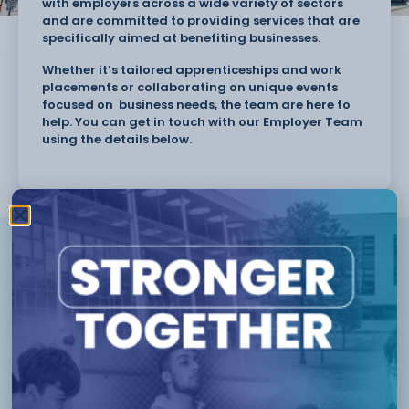
with employers across a wide variety of sectors
and are committed to providing services that are
specifically aimed at benefiting businesses.
Whether it’s tailored apprenticeships and work
placements or collaborating on unique events
focused on business needs, the team are here to
help. You can get in touch with our Employer Team
using the details below.
Karen Roberts
Assistant Principal
(Apprenticeships &
Employer Engagement)
01270 654 654
Karen.Roberts@ccsw.ac.uk