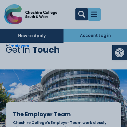
Account Log in
How to Apply
Op
Employers
Get In
Touch
The Employer Team
Cheshire College’s Employer Team work closely