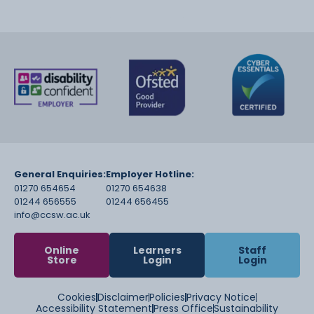
General Enquiries:
Employer Hotline:
01270 654654
01270 654638
01244 656555
01244 656455
info@ccsw.ac.uk
Online
Learners
Staff
Store
Login
Login
Cookies
Disclaimer
Policies
Privacy Notice
Accessibility Statement
Press Office
Sustainability