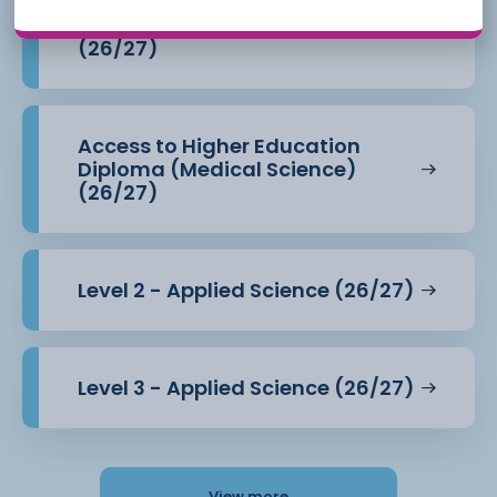
Access to Higher Education
Diploma (Health Professions)
(26/27)
Access to Higher Education
Diploma (Medical Science)
(26/27)
Level 2 - Applied Science (26/27)
Level 3 - Applied Science (26/27)
View more