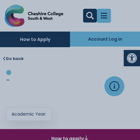
Account Log in
How to Apply
Op
Go back
-
Academic Year:
How to apply