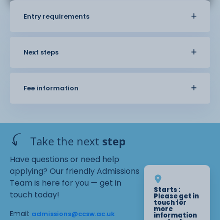
Entry requirements
Next steps
Fee information
Take the next
step
Have questions or need help
applying? Our friendly Admissions
Team is here for you — get in
Starts :
touch today!
Please get in
touch for
more
Email:
admissions@ccsw.ac.uk
information