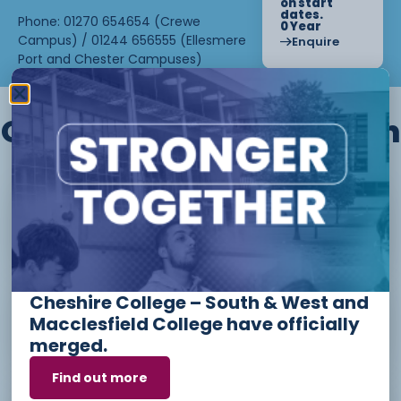
on start
dates.
Phone: 01270 654654 (Crewe
0 Year
Campus) / 01244 656555 (Ellesmere
Enquire
Port and Chester Campuses)
Other courses we offer in
Level 1 - Introduction to Beauty
Therapy skills (26/27)
Cheshire College – South & West and
Access to Higher Education
Macclesfield College have officially
Diploma (Business) (26/27)
merged.
Find out more