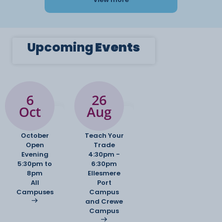
Upcoming
Events
6
26
Oct
Aug
October
Teach Your
Open
Trade
Evening
4:30pm -
5:30pm to
6:30pm
8pm
Ellesmere
All
Port
Campuses
Campus
and Crewe
Campus