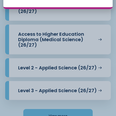
Access to Higher Education
Diploma (Health Professions)
(26/27)
Access to Higher Education
Diploma (Medical Science)
(26/27)
Level 2 - Applied Science (26/27)
Level 3 - Applied Science (26/27)
View more