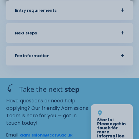
Entry requirements
Next steps
Fee information
Take the next
step
Have questions or need help
applying? Our friendly Admissions
Team is here for you — get in
Starts :
touch today!
Please get in
touch for
more
Email:
admissions@ccsw.ac.uk
information