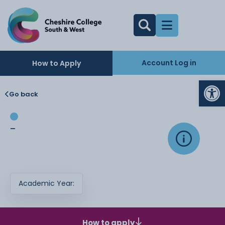
Account Log in
How to Apply
Op
Go back
-
Academic Year:
How to apply