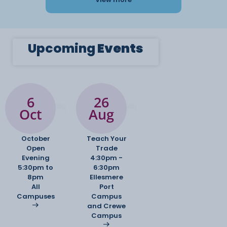
Upcoming
Events
6
26
Oct
Aug
October
Teach Your
Open
Trade
Evening
4:30pm -
5:30pm to
6:30pm
8pm
Ellesmere
All
Port
Campuses
Campus
and Crewe
Campus