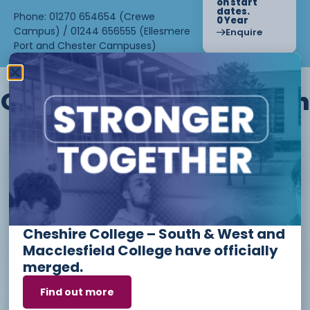
on start
dates.
Phone: 01270 654654 (Crewe
0 Year
Campus) / 01244 656555 (Ellesmere
Enquire
Port and Chester Campuses)
Other courses we offer in
Level 1 - Introduction to Beauty
Therapy skills (26/27)
Cheshire College – South & West and
Access to Higher Education
Macclesfield College have officially
Diploma (Business) (26/27)
merged.
Find out more