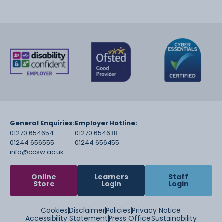
General Enquiries:
Employer Hotline:
01270 654654
01270 654638
01244 656555
01244 656455
info@ccsw.ac.uk
Online
Learners
Staff
Store
Login
Login
Cookies
Disclaimer
Policies
Privacy Notice
Accessibility Statement
Press Office
Sustainability