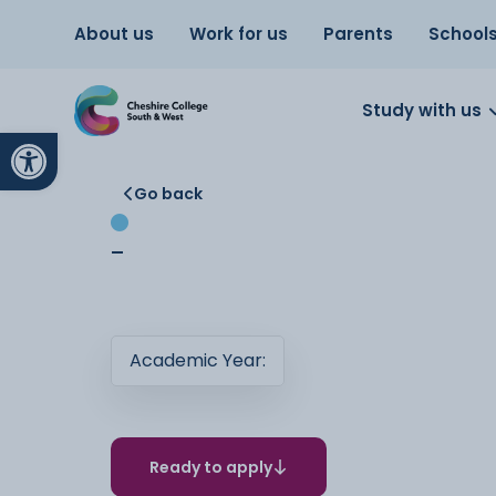
About us
Work for us
Parents
School
Study with us
Open toolbar
Go back
-
Academic Year:
Ready to apply