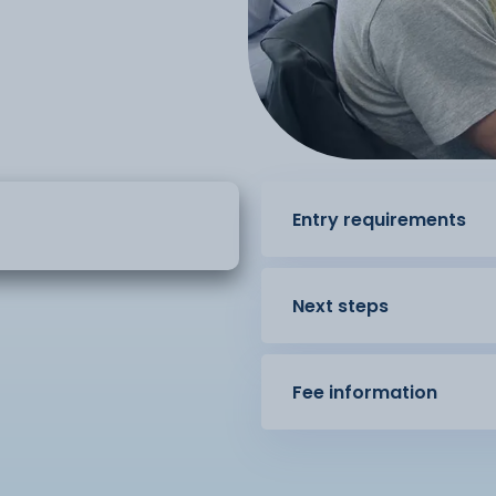
Entry requirements
Next steps
Fee information