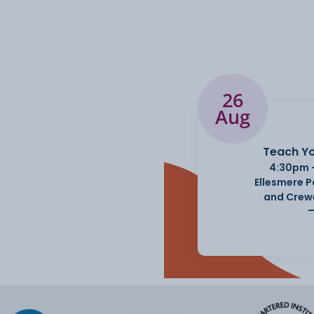
26
Aug
Teach Yo
4:30pm 
Ellesmere 
and Crew