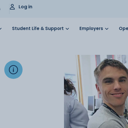
Log in
s
Student Life & Support
Employers
Ope