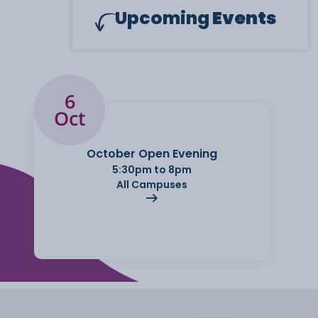
Upcoming
Events
6
Oct
October Open Evening
5:30pm to 8pm
All Campuses