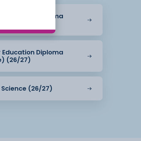
r Education Diploma
27)
r Education Diploma
e) (26/27)
d Science (26/27)