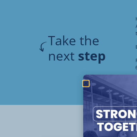
Take the
next
step
Oth