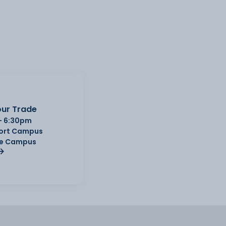
ur Trade
- 6:30pm
Port Campus
e Campus