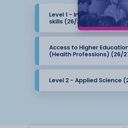
Level 1 - Introduction to 
skills (26/27)
Access to Higher Educatio
(Health Professions) (26/2
Level 2 - Applied Science (