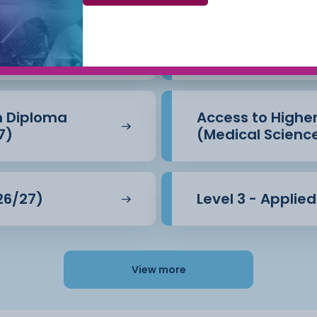
Beauty Therapy
Access to Highe
(Business) (26/
n Diploma
Access to Highe
7)
(Medical Scienc
26/27)
Level 3 - Applie
View more