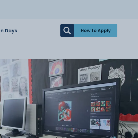
n Days
How to Apply