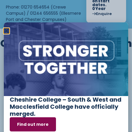
on start
dates.
Phone: 01270 654654 (Crewe
0 Year
Campus) / 01244 656555 (Ellesmere
Enquire
Port and Chester Campuses)
Other courses we offer in
Level 1 - Introduction to Beauty
Therapy skills (26/27)
Cheshire College – South & West and
Access to Higher Education
Macclesfield College have officially
Diploma (Business) (26/27)
merged.
Find out more