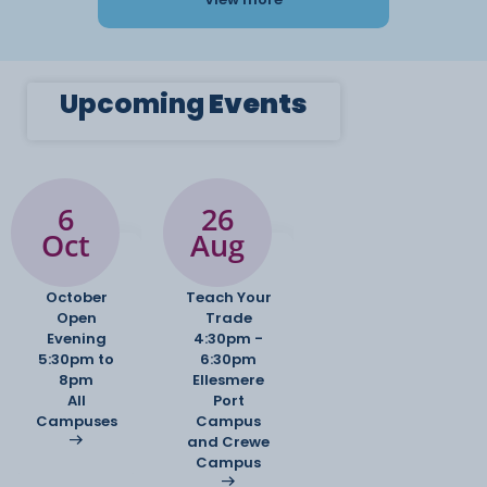
Upcoming
Events
6
26
Oct
Aug
October
Teach Your
Open
Trade
Evening
4:30pm -
5:30pm to
6:30pm
8pm
Ellesmere
All
Port
Campuses
Campus
and Crewe
Campus