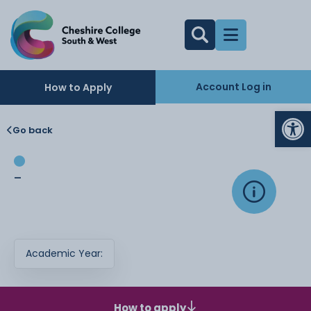
Account Log in
How to Apply
Op
Go back
-
Academic Year:
How to apply