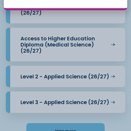
Access to Higher Education
Diploma (Health Professions)
(26/27)
Access to Higher Education
Diploma (Medical Science)
(26/27)
Level 2 - Applied Science (26/27)
Level 3 - Applied Science (26/27)
View more