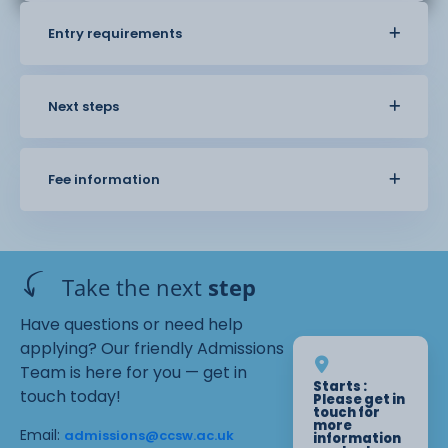
Entry requirements
Next steps
Fee information
Take the next
step
Have questions or need help
applying? Our friendly Admissions
Team is here for you — get in
Starts :
touch today!
Please get in
touch for
more
Email:
admissions@ccsw.ac.uk
information