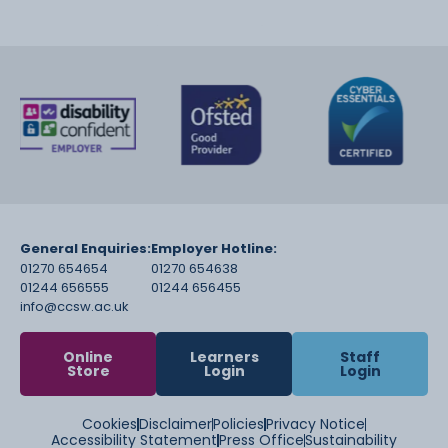
General Enquiries:
Employer Hotline:
01270 654654
01270 654638
01244 656555
01244 656455
info@ccsw.ac.uk
Online
Learners
Staff
Store
Login
Login
Cookies
Disclaimer
Policies
Privacy Notice
Accessibility Statement
Press Office
Sustainability