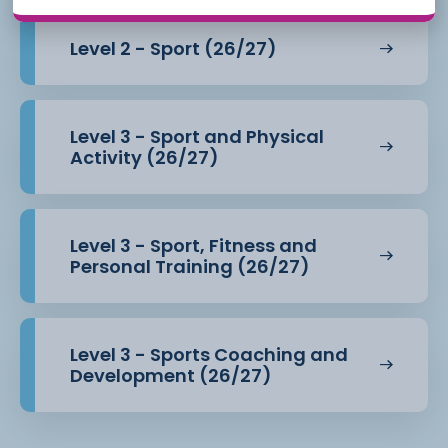
Level 2 - Sport (26/27)
Level 3 - Sport and Physical
Activity (26/27)
Level 3 - Sport, Fitness and
Personal Training (26/27)
Level 3 - Sports Coaching and
Development (26/27)