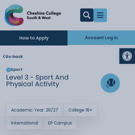
Account Log in
How to Apply
Op
Go back
Sport
Level 3 - Sport And
Physical Activity
Academic Year: 26/27
College 16+
International
EP Campus