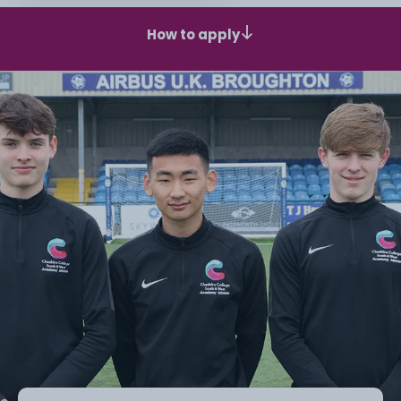
How to apply