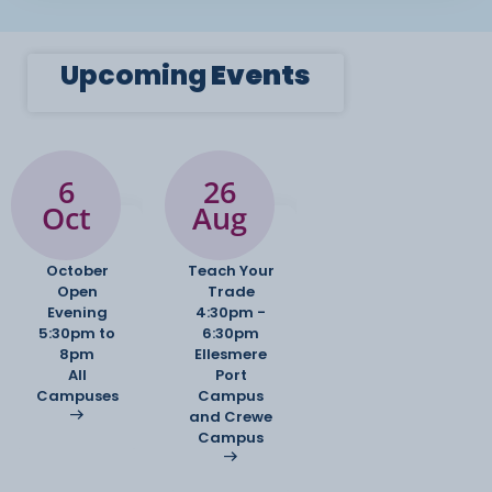
Upcoming
Events
6
26
Oct
Aug
October
Teach Your
Open
Trade
Evening
4:30pm -
5:30pm to
6:30pm
8pm
Ellesmere
All
Port
Campuses
Campus
and Crewe
Campus