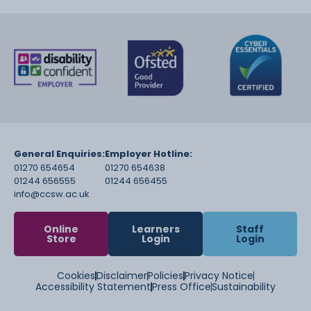
General Enquiries:
Employer Hotline:
01270 654654
01270 654638
01244 656555
01244 656455
info@ccsw.ac.uk
Online
Learners
Staff
Store
Login
Login
Cookies
Disclaimer
Policies
Privacy Notice
Accessibility Statement
Press Office
Sustainability