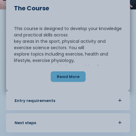
The Course
This course is designed to develop your knowledge
and practical skills across
key areas in the sport, physical activity and
exercise science sectors. You will
explore topics including exercise, health and
lifestyle, exercise physiology,
anatomy, sports psychology, nutrition, fitness
training, sports therapy and
Read More
coaching. The programme aims to give you a
broad understanding of both the
theory and applied elements of the industry,
helping you prepare for higher
Entry requirements
education or employment.
Assessment is carried out through a range of
Next steps
methods which include practical
skills tasks, written assignments, professional