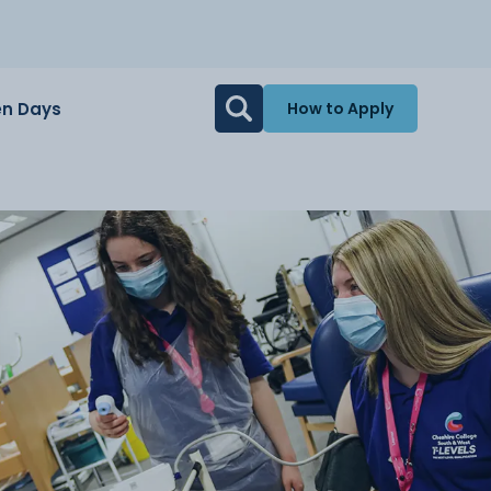
n Days
How to Apply