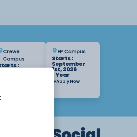
Crewe
EP Campus
Starts :
Campus
September
Starts :
1st, 2026
September
1 Year
1st, 2026
1 Year
Apply Now
Apply Now
t
th and Social