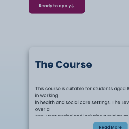
Ready to apply
The Course
This course is suitable for students aged 
in working
in health and social care settings. The Le
over a
one-year period and includes a minimum
placement of 50 hours to
Read More