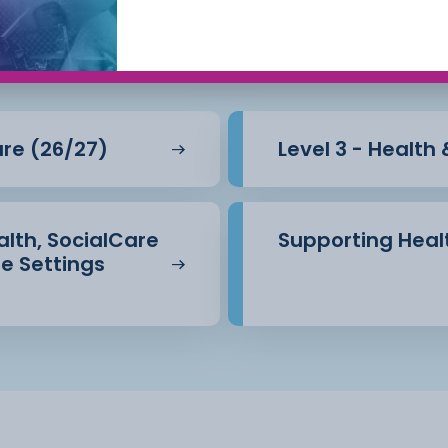
Care
are (26/27)
Level 3 - Health
ealth, SocialCare
Supporting Healt
e Settings