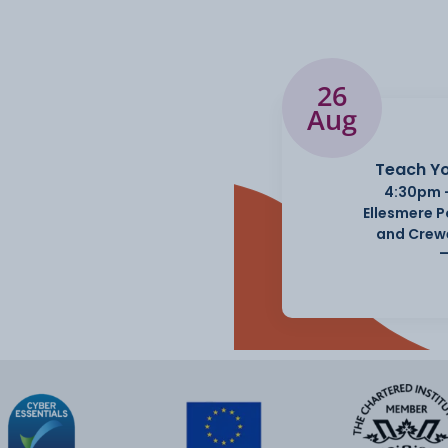
26
Aug
Teach Yo
4:30pm 
Ellesmere 
and Crew