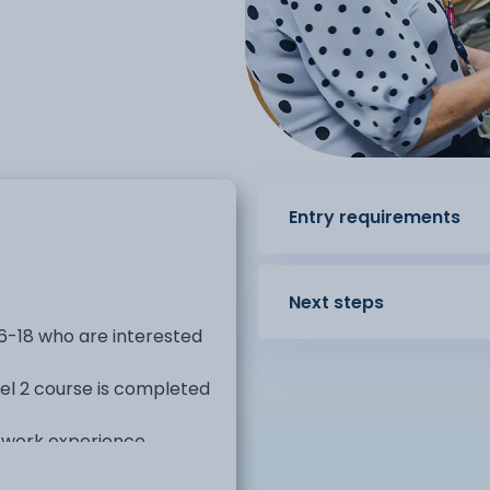
Entry requirements
Next steps
16-18 who are interested
vel 2 course is completed
 work experience