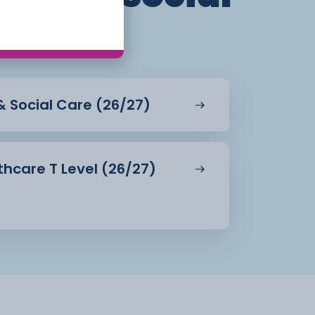
 & Social Care (26/27)
hcare T Level (26/27)