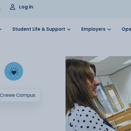
Log in
s
Student Life & Support
Employers
Ope
Crewe Campus