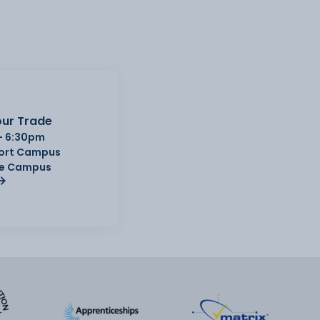
ur Trade
- 6:30pm
Port Campus
e Campus