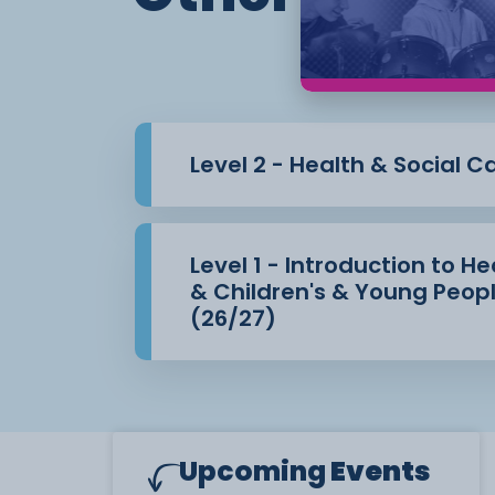
Level 2 - Health & Social C
Level 1 - Introduction to H
& Children's & Young Peopl
(26/27)
Upcoming
Events