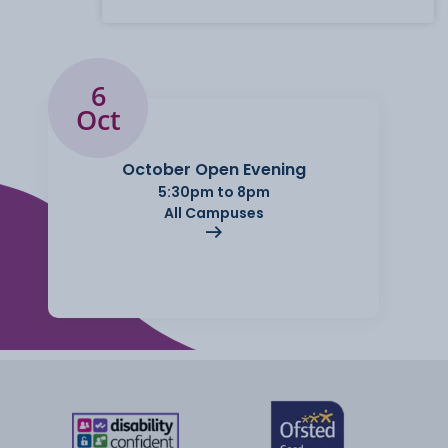
6
Oct
October Open Evening
5:30pm to 8pm
All Campuses