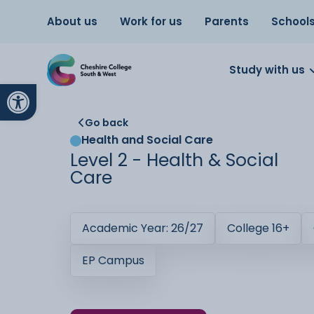
About us
Work for us
Parents
School
Study with us
Open toolbar
Go back
Health and Social Care
Level 2 - Health & Social
Care
Academic Year: 26/27
College 16+
EP Campus