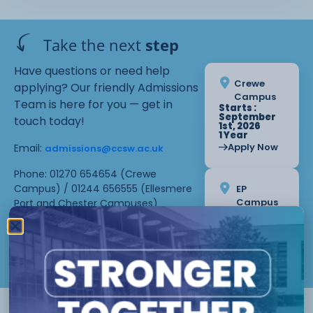
Take the next
step
Have questions or need help
Crewe
applying? Our friendly Admissions
Campus
Team is here for you — get in
Starts :
September
touch today!
1st, 2026
1 Year
Apply Now
Email:
admissions@ccsw.ac.uk
Phone: 01270 654654 (Crewe
Campus) / 01244 656555 (Ellesmere
EP
Campus
Port and Chester Campuses)
Starts :
September
1st, 2026
1 Year
Apply Now