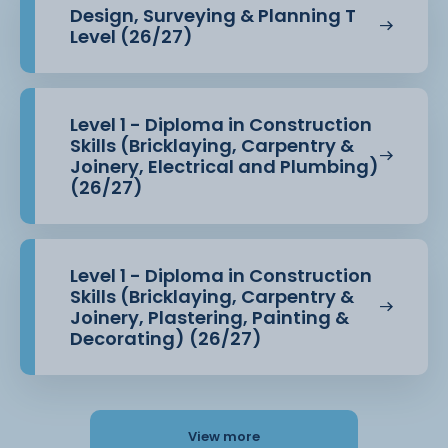
Design, Surveying & Planning T
Level (26/27)
Level 1 - Diploma in Construction
Skills (Bricklaying, Carpentry &
Joinery, Electrical and Plumbing)
(26/27)
Level 1 - Diploma in Construction
Skills (Bricklaying, Carpentry &
Joinery, Plastering, Painting &
Decorating) (26/27)
View more