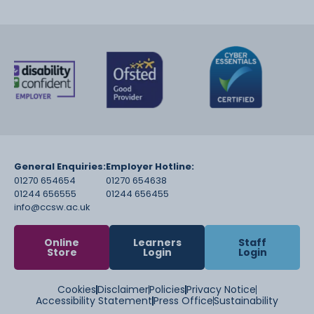
General Enquiries:
Employer Hotline:
01270 654654
01270 654638
01244 656555
01244 656455
info@ccsw.ac.uk
Online
Learners
Staff
Store
Login
Login
Cookies
Disclaimer
Policies
Privacy Notice
Accessibility Statement
Press Office
Sustainability