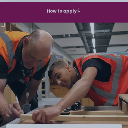
How to apply