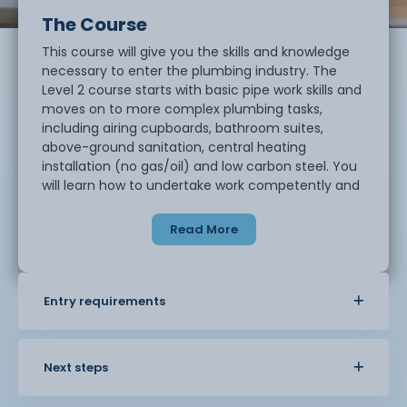
The Course
This course will give you the skills and knowledge
necessary to enter the plumbing industry. The
Level 2 course starts with basic pipe work skills and
moves on to more complex plumbing tasks,
including airing cupboards, bathroom suites,
above-ground sanitation, central heating
installation (no gas/oil) and low carbon steel. You
will learn how to undertake work competently and
safely once you are working as a plumber. This
qualification forms the basis of knowledge for all
Read More
modern domestic plumbing and is the starting
point for anyone looking for a career in plumbing.
Entry requirements
Next steps