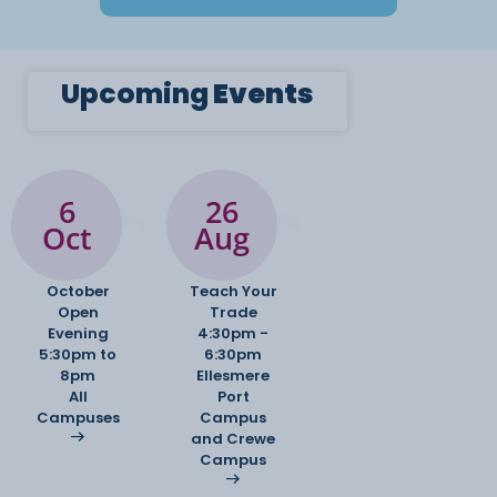
Upcoming
Events
6
26
Oct
Aug
October
Teach Your
Open
Trade
Evening
4:30pm -
5:30pm to
6:30pm
8pm
Ellesmere
All
Port
Campuses
Campus
and Crewe
Campus