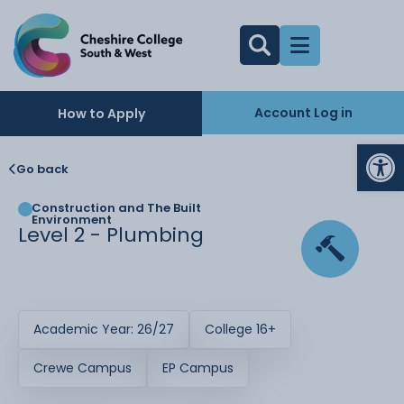
Account Log in
How to Apply
Op
Go back
Construction and The Built
Environment
Level 2 - Plumbing
Academic Year: 26/27
College 16+
Crewe Campus
EP Campus