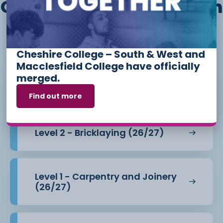
Other courses we offer in
Construction and The
Built Environment
Cheshire College – South & West and
Macclesfield College have officially
merged.
Level 1 - Bricklaying (26/27)
Find out more
Level 2 - Bricklaying (26/27)
Level 1 - Carpentry and Joinery
(26/27)