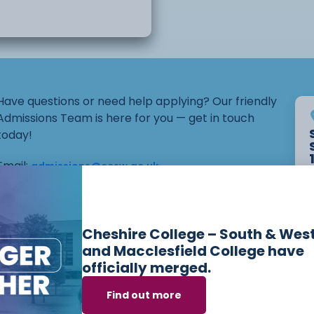
Have questions or need help applying? Our friendly
Admissions Team is here for you — get in touch
today!
Email:
admissions@ccsw.ac.uk
Phone: 01270 654654 (Crewe Campus) / 01244
656555 (Ellesmere Port and Chester Campuses)
Cheshire College – South & Wes
and Macclesfield College have
officially merged.
ses we offer in
Mo
Find out more