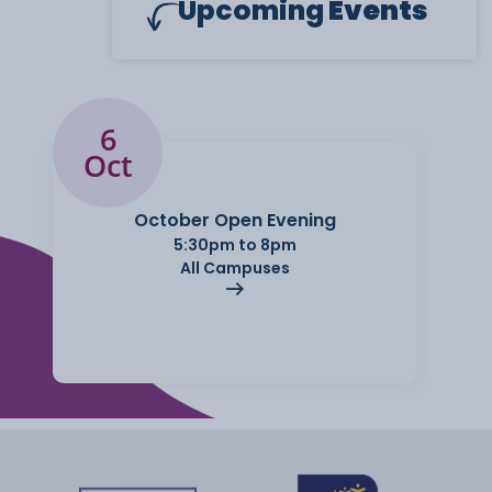
Upcoming
Events
6
Oct
October Open Evening
5:30pm to 8pm
All Campuses