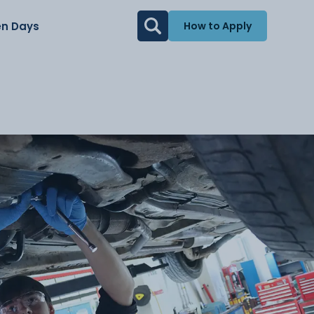
n Days
How to Apply