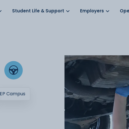
Log in
s
Student Life & Support
Employers
Ope
EP Campus