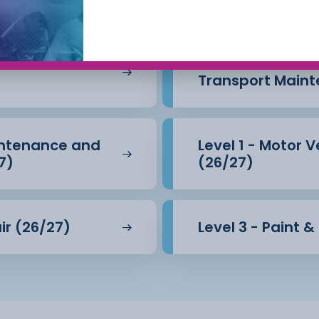
intenance &
Level 1 - Motor 
Transport Maint
aintenance and
Level 1 - Motor 
7)
(26/27)
ir (26/27)
Level 3 - Paint 