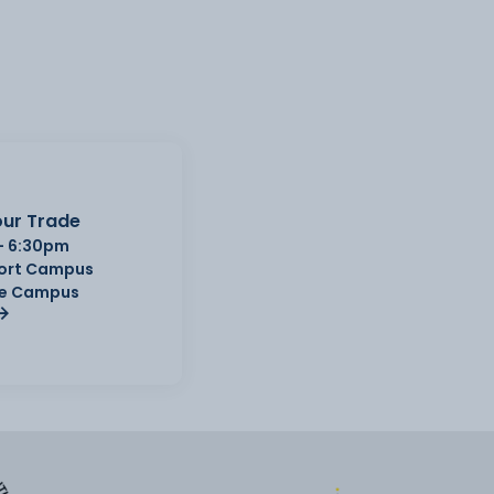
ur Trade
- 6:30pm
Port Campus
e Campus