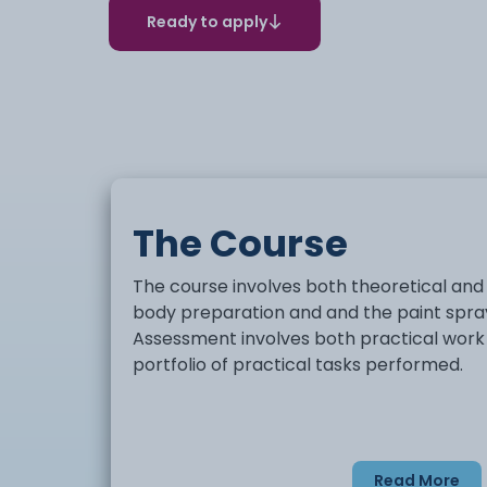
Ready to apply
The Course
The course involves both theoretical and
body preparation and and the paint spra
Assessment involves both practical work a
portfolio of practical tasks performed.
Read More