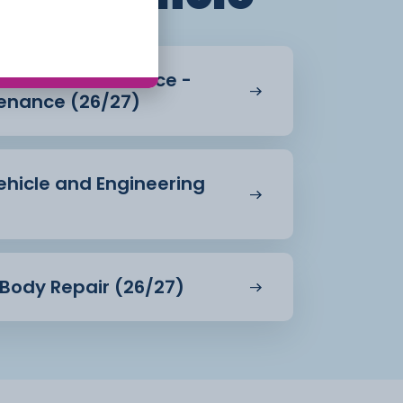
Vehicle Maintenance -
enance (26/27)
Vehicle and Engineering
& Body Repair (26/27)