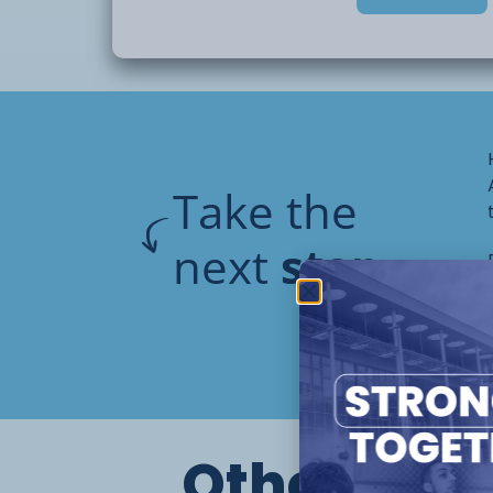
Take the
next
step
Other cour