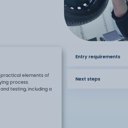
Entry requirements
 practical elements of
Next steps
ying process.
nd testing, including a