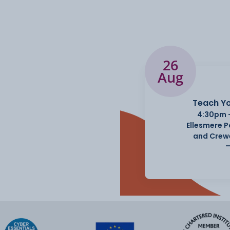
26
Aug
Teach Yo
4:30pm 
Ellesmere 
and Crew