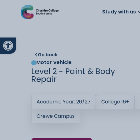
About us
Work for us
Parents
School
Study with us
Open toolbar
Go back
Motor Vehicle
Level 2 - Paint & Body
Repair
Academic Year: 26/27
College 16+
Crewe Campus