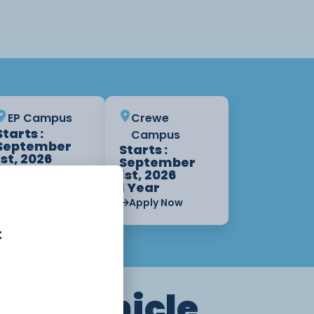
EP Campus
Crewe
Starts :
Campus
September
Starts :
1st, 2026
September
1 Year
1st, 2026
1 Year
Apply Now
Apply Now
t
tor Vehicle