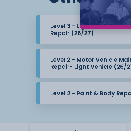
Level 3 - Light Vehicle Ma
Repair (26/27)
Level 2 - Motor Vehicle M
Repair- Light Vehicle (26/2
Level 2 - Paint & Body Repa