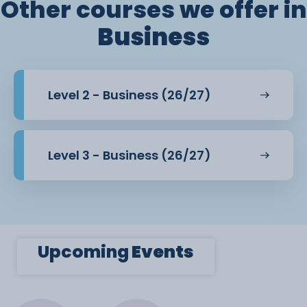
Other courses we offer in
Business
Level 2 - Business (26/27)
Level 3 - Business (26/27)
Upcoming
Events