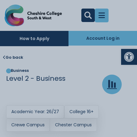
Account Log in
How to Apply
Op
Go back
Business
Level 2 - Business
Academic Year: 26/27
College 16+
Crewe Campus
Chester Campus