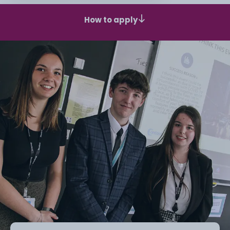
How to apply