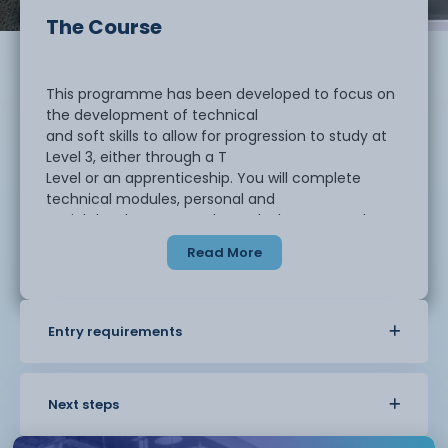
The Course
This programme has been developed to focus on
the development of technical
and soft skills to allow for progression to study at
Level 3, either through a T
Level or an apprenticeship. You will complete
technical modules, personal and
social development and a work placement. The
programme is made up of the
Read More
following elements:
Entry requirements
Diagnostic Period
Level 2 Certificate in Business
Enterprise in the Business World
Finance for Business
Next steps
Principles of Marketing
Business Online