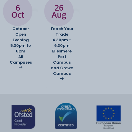
6
26
Oct
Aug
October
Teach Your
Open
Trade
Evening
4:30pm -
5:30pm to
6:30pm
8pm
Ellesmere
All
Port
Campuses
Campus
and Crewe
Campus