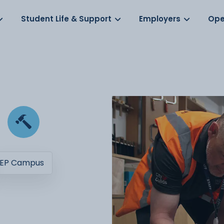
Log in
s
Student Life & Support
Employers
Ope
EP Campus