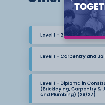
Th
Level 1 - Bricklaying (26/27
Level 1 - Carpentry and Jo
Level 1 - Diploma in Constru
(Bricklaying, Carpentry & J
and Plumbing) (26/27)