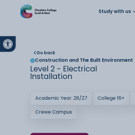
About us
Work for us
Parents
School
Study with us
Open toolbar
Go back
Construction and The Built Environment
Level 2 - Electrical
Installation
Academic Year: 26/27
College 16+
Crewe Campus