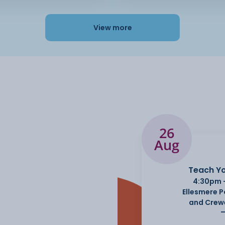
View more
26
Aug
Teach Yo
4:30pm 
Ellesmere 
and Crew