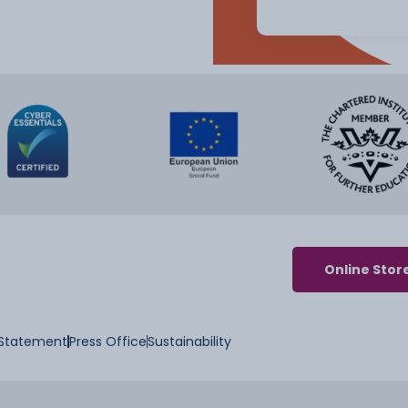
Online Stor
y Statement
Press Office
Sustainability