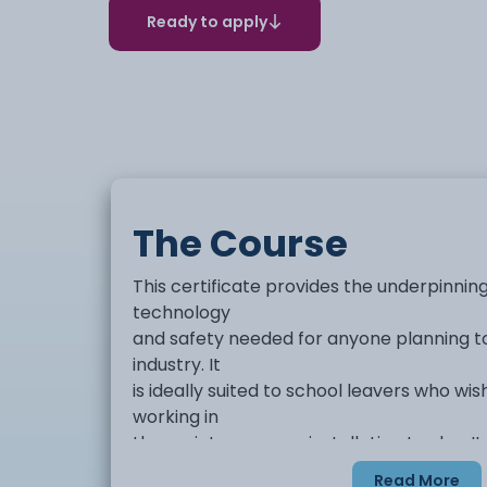
Ready to apply
The Course
This certificate provides the underpinnin
technology
and safety needed for anyone planning to 
industry. It
is ideally suited to school leavers who wi
working in
the maintenance or installation trades. 
within
Read More