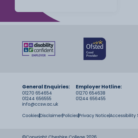
General Enquiries:
Employer Hotline:
01270 654654
01270 654638
01244 656555
01244 656455
info@ccsw.ac.uk
Cookies
Disclaimer
Policies
Privacy Notice
Accessibilit
©Copyright Cheshire College 2026