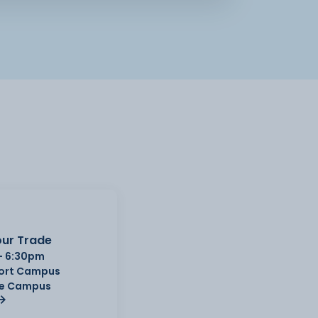
ur Trade
- 6:30pm
Port Campus
e Campus