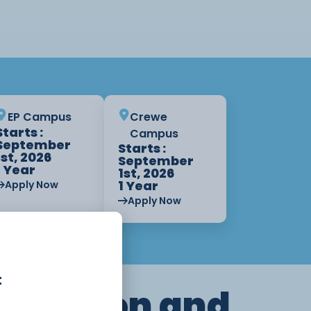
EP Campus
Crewe
Starts :
Campus
September
Starts :
1st, 2026
September
1 Year
1st, 2026
1 Year
Apply Now
Apply Now
t
truction and