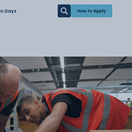
n Days
How to Apply