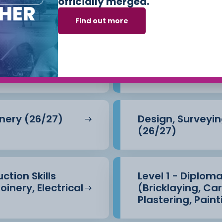
officially merged.
e Built Environm
Find out more
)
Level 2 - Brickla
inery (26/27)
Design, Surveyin
(26/27)
ction Skills
Level 1 - Diploma
oinery, Electrical
(Bricklaying, Ca
Plastering, Pain