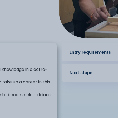
Entry requirements
g knowledge in electro-
Next steps
take up a career in this
sh to become electricians
It covers many areas