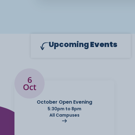
Upcoming
Events
6
Oct
October Open Evening
5:30pm to 8pm
All Campuses