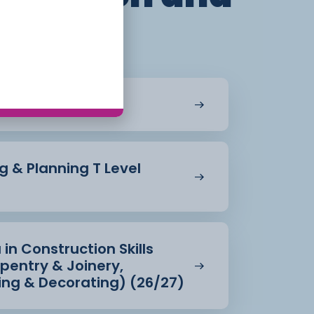
ent
ying (26/27)
g & Planning T Level
 in Construction Skills
rpentry & Joinery,
ting & Decorating) (26/27)