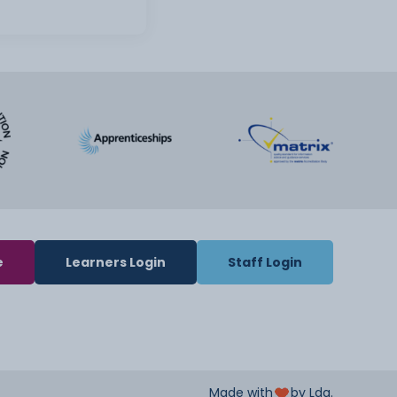
e
Learners Login
Staff Login
Made with
by Lda.