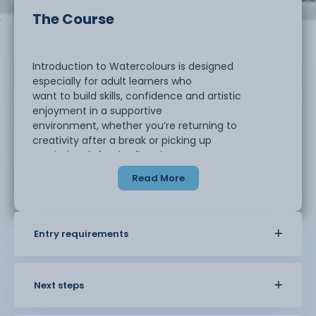
The Course
Introduction to Watercolours is designed
especially for adult learners who
want to build skills, confidence and artistic
enjoyment in a supportive
environment, whether you’re returning to
creativity after a break or picking up
a paintbrush for the first time.
Read More
Topics Covered
Entry requirements
Watercolour techniques including
wet-on-wet
Next steps