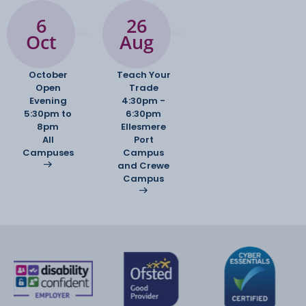
6
26
Oct
Aug
October
Teach Your
Open
Trade
Evening
4:30pm -
5:30pm to
6:30pm
8pm
Ellesmere
All
Port
Campuses
Campus
and Crewe
Campus