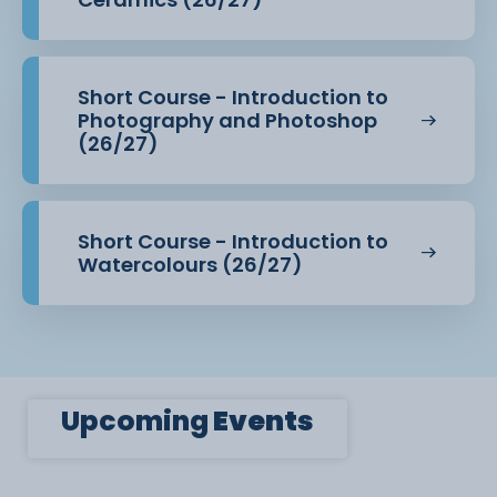
Short Course - Introduction to
Photography and Photoshop
(26/27)
Short Course - Introduction to
Watercolours (26/27)
Upcoming
Events