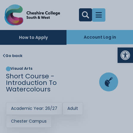
Account Log in
How to Apply
Op
Go back
Visual Arts
Short Course -
Introduction To
Watercolours
Academic Year: 26/27
Adult
Chester Campus