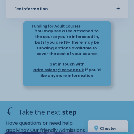
Fee information
Core skills in paint and water
control
Funding for Adult Courses
You may see a fee attached to
the course you’re interested in,
Gradients and washes
but if you are 19+ there may be
funding options available to
cover the cost of your course.
Colour theory and palette
Get in touch with
creation
admissions@ccsw.ac.uk
if you’d
like anymore information.
Still life studies
Take the next
step
Confidence building through practical
work
Have questions or need help
Chester
applying? Our friendly Admissions