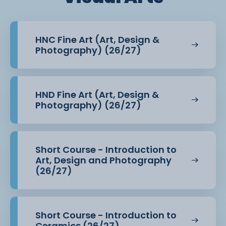
HNC Fine Art (Art, Design &
Photography) (26/27)
HND Fine Art (Art, Design &
Photography) (26/27)
Short Course - Introduction to
Art, Design and Photography
(26/27)
Short Course - Introduction to
Ceramics (26/27)