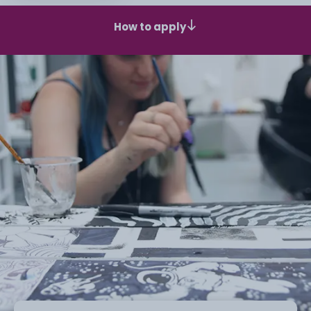
How to apply