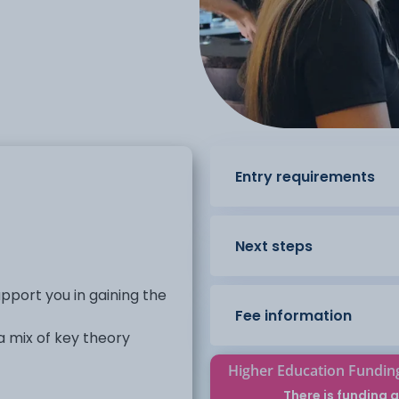
Entry requirements
Next steps
pport you in gaining the
Fee information
 mix of key theory
Higher Education Fundin
 that can support entry
There is funding a