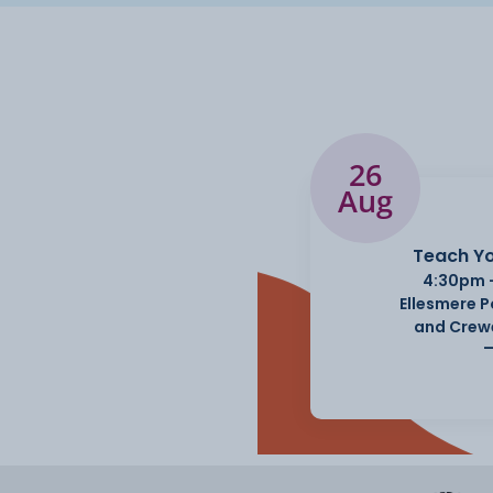
26
Aug
Teach Yo
4:30pm 
Ellesmere 
and Crew