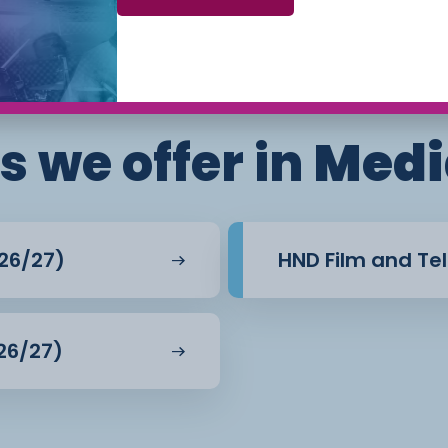
nt backed by practical
Phone: 01270 654654 (Crewe Campus) / 01244
656555 (Ellesmere Port and Chester Campuses)
l-world scenarios. This
ls such as communication,
lls are highly regarded
s we offer in
Medi
tal industries.
26/27)
HND Film and Tel
26/27)