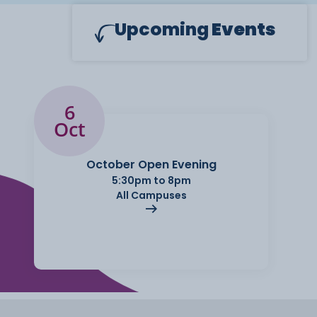
Upcoming
Events
6
Oct
October Open Evening
5:30pm to 8pm
All Campuses