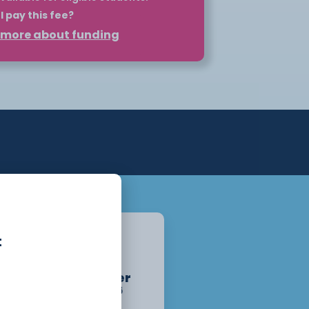
I pay this fee?
t more about funding
 such as HNCs and HNDs can be self-
plan. However, for eligible students,
nd your course through Student
may be eligible for a maintenance
ation.
pply for your loan before the course
o the loan once you begin attending
lity at
Student Finance
. For more
ur Higher Education page or get in
partment.
Chester
t
Campus
Starts :
September
14th, 2026
1 Year