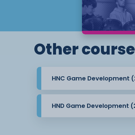
solid understanding of games developme
experience gained
through research, guided projects and rea
will also build valuable transferable skil
problem
solving, teamwork and analysis. These ski
Other course
both in higher
education and across the creative and digi
HNC Game Development (
HND Game Development (