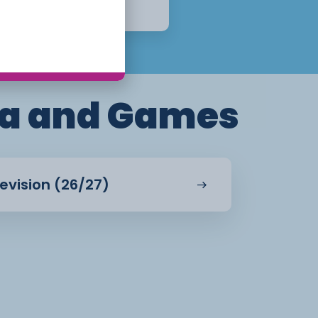
Apply Now
a and Games
evision (26/27)