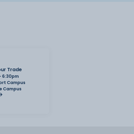
ur Trade
- 6:30pm
Port Campus
e Campus