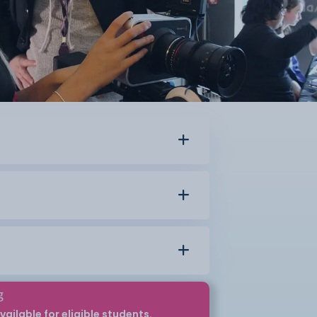
g
vailable for eligible students.