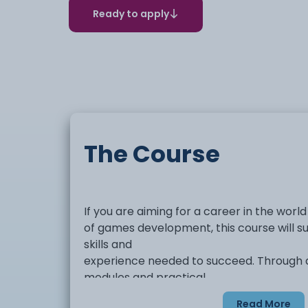
Ready to apply
The Course
If you are aiming for a career in the world
of games development, this course will su
skills and
experience needed to succeed. Through a
modules and practical
projects, you will build a strong portfolio
Read More