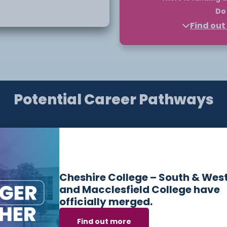
Do 
op-up degree.
Find ou
Higher Education courses
funded through a payment 
nd
a tuition fee loan can fu
vely in the global
Finance England and you 
loan to support your educ
ologies continue to shape
Potential Career Pathways
Please note, you should a
starts. You only commit t
opportunities of working
the course.
ill also develop core
Find out more about eligibi
information, find out on o
 including those in
touch with our
Bursary
de
Have questions or need help applying? Our friendly
Admissions Team is here for you — get in touch
Cheshire College – South & Wes
today!
and Macclesfield College have
officially merged.
Email:
admissions@ccsw.ac.uk
Find out more