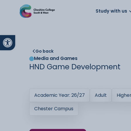
About us
Work for us
Parents
School
Study with us
Open toolbar
Go back
Media and Games
HND Game Development
Academic Year: 26/27
Adult
Highe
Chester Campus