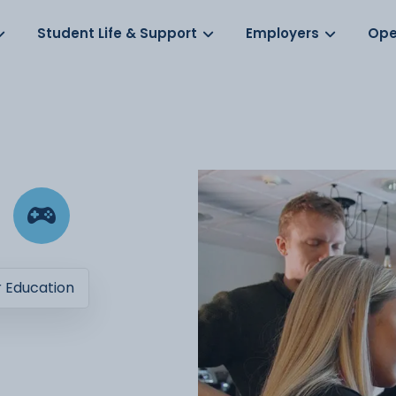
Log in
s
Student Life & Support
Employers
Ope
r Education