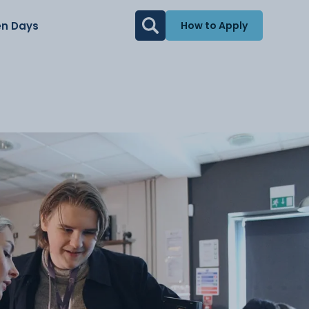
n Days
How to Apply