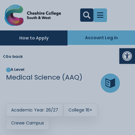
Account Log in
How to Apply
Op
Go back
A Level
Medical Science (AAQ)
Academic Year: 26/27
College 16+
Crewe Campus