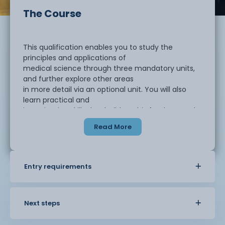
The Course
This qualification enables you to study the
principles and applications of
medical science through three mandatory units,
and further explore other areas
in more detail via an optional unit. You will also
learn practical and
investigation skills that build on this fundamental
knowledge.
Read More
The qualification is designed to be taken alongside
A levels as part of a
Entry requirements
study programme and can link to learning in A
level subjects such as Physical
Education, Sport, Sociology, Chemistryand
Psychology. It is an ideal course for
Next steps
you if wish to progress to higher education as a
pathway to employment.