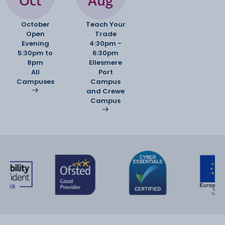
Oct
Aug
October
Teach Your
Open
Trade
Evening
4:30pm -
5:30pm to
6:30pm
8pm
Ellesmere
All
Port
Campuses
Campus
and Crewe
Campus