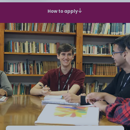
How to apply