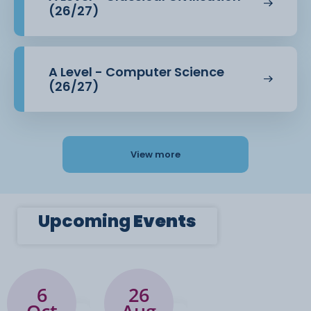
(26/27)
A Level - Computer Science
(26/27)
View more
Upcoming
Events
6
26