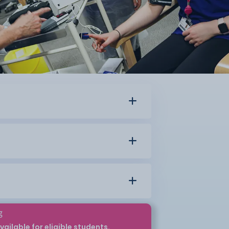
g
vailable for eligible students.