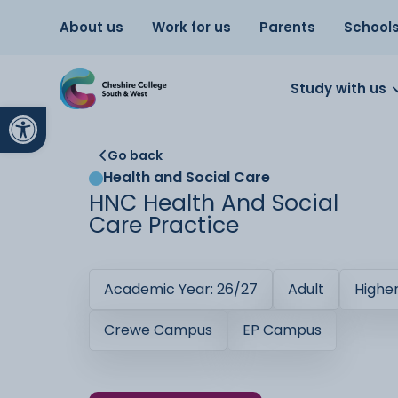
About us
Work for us
Parents
School
Study with us
Open toolbar
Go back
Health and Social Care
HNC Health And Social
Care Practice
Academic Year: 26/27
Adult
Highe
Crewe Campus
EP Campus