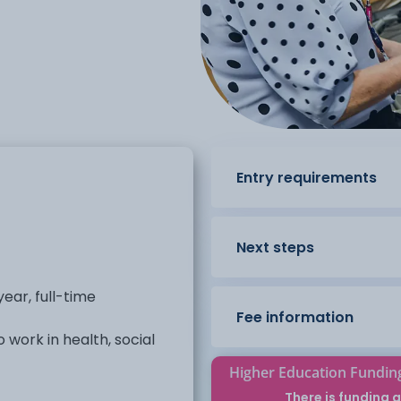
Entry requirements
Next steps
ear, full-time
Fee information
 work in health, social
Higher Education Fundin
he framework to develop
There is funding a