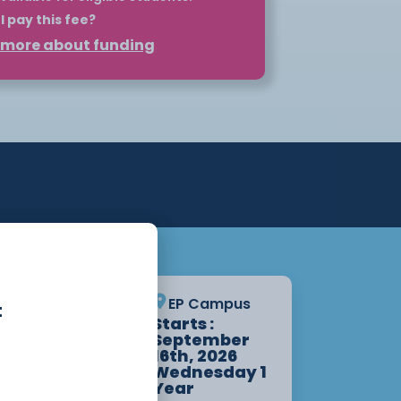
I pay this fee?
t more about funding
 such as HNCs and HNDs can be self-
plan. However, for eligible students,
nd your course through Student
may be eligible for a maintenance
ation.
pply for your loan before the course
o the loan once you begin attending
lity at
Student Finance
. For more
ur Higher Education page or get in
partment.
Crewe
EP Campus
t
Starts :
Campus
September
Starts :
16th, 2026
September
Wednesday 1
14th, 2026
Year
1 Year