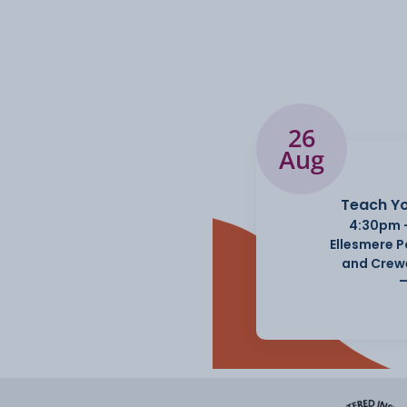
26
Aug
Teach Yo
4:30pm 
Ellesmere 
and Crew