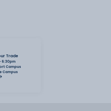
ur Trade
- 6:30pm
Port Campus
e Campus