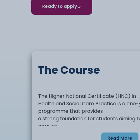
Ready to apply
The Course
The Higher National Certificate (HNC) in
Health and Social Care Practice is a one-y
programme that provides
a strong foundation for students aiming to
care, or
community settings. The course offers t
Read More