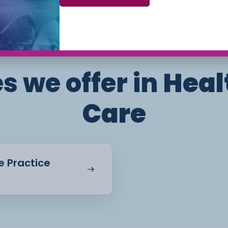
 to apply theory to
Phone: 01270 654654 (Crewe Campus) / 01244
656555 (Ellesmere Port and Chester Campuses)
ed out through
nts to demonstrate both
s we offer in
Heal
Care
e Practice