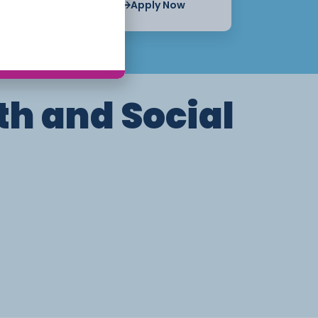
Apply Now
Apply Now
th and Social