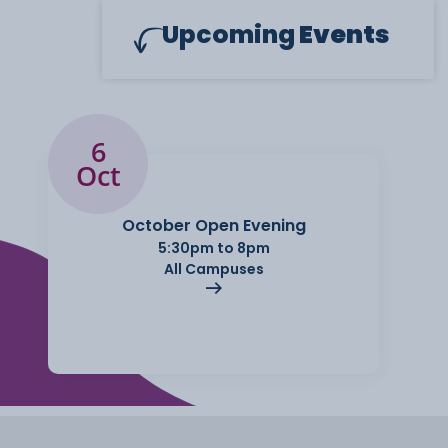
Upcoming
Events
6
Oct
October Open Evening
5:30pm to 8pm
All Campuses