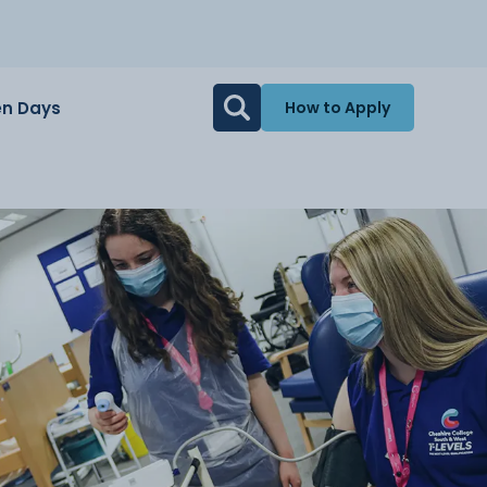
n Days
How to Apply