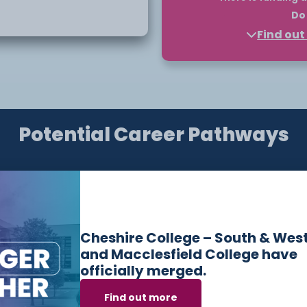
Do 
 across education,
Find ou
Higher Education courses
funded through a payment 
a tuition fee loan can fu
Finance England and you 
ment
loan to support your educ
e or placement within
Potential Career Pathways
Please note, you should a
starts. You only commit t
 This ensures that
the course.
eparing them for future
Find out more about eligibi
information, find out on o
touch with our
Bursary
de
Have questions or need help applying? Our friendly
Admissions Team is here for you — get in touch
Cheshire College – South & Wes
today!
and Macclesfield College have
ies to
officially merged.
nt options, supporting
Email:
admissions@ccsw.ac.uk
Find out more