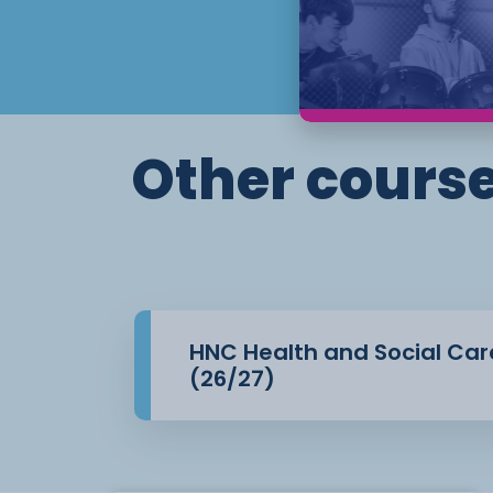
of the qualification and allowing students
practice in a
professional setting. Assessment is carri
assignments, reports,
and placement evidence, enabling stude
academic and
Other course
applied skills relevant to the sector.
HNC Health and Social Car
(26/27)