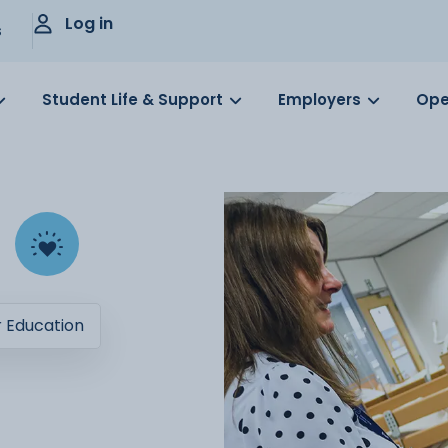
Log in
s
Student Life & Support
Employers
Ope
r Education