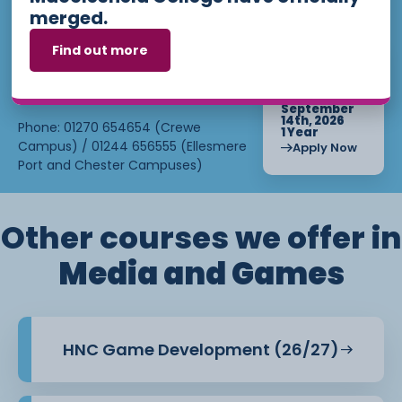
loan once you begin attending the
merged.
applying? Our friendly Admissions
course.
Team is here for you — get in
Find out more
touch today!
Find out more about eligibility at
Chester
. For more
Campus
Student Finance
Email:
admissions@ccsw.ac.uk
Starts :
information, find out on our Higher
September
Education page or get in touch
14th, 2026
Phone: 01270 654654 (Crewe
1 Year
with our
department.
Bursary
Campus) / 01244 656555 (Ellesmere
Apply Now
Port and Chester Campuses)
Other courses we offer in
Media and Games
HNC Game Development (26/27)