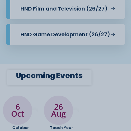
HND Film and Television (26/27)
HND Game Development (26/27)
Upcoming
Events
6
26
Oct
Aug
October
Teach Your