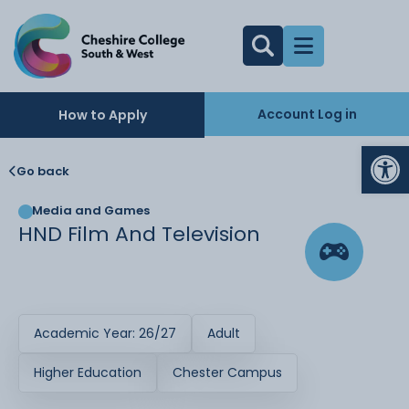
Account Log in
How to Apply
Op
Go back
Media and Games
HND Film And Television
Academic Year: 26/27
Adult
Higher Education
Chester Campus