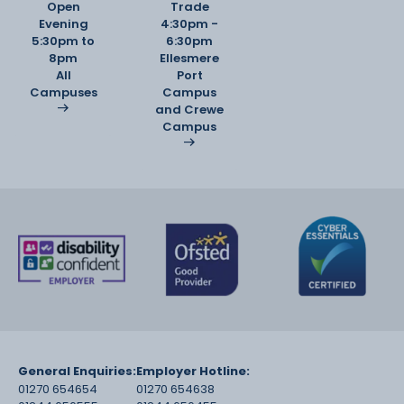
Open
Trade
Evening
4:30pm -
5:30pm to
6:30pm
8pm
Ellesmere
All
Port
Campuses
Campus
and Crewe
Campus
General Enquiries:
Employer Hotline:
01270 654654
01270 654638