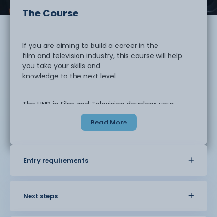
The Course
If you are aiming to build a career in the
film and television industry, this course will help
you take your skills and
knowledge to the next level.
The HND in Film and Television develops your
ability to work effectively within a global media
Read More
environment. You will explore
advanced production techniques, editing,
direction and industry-standard
workflows. The course also examines how
Entry requirements
emerging digital technologies are
transforming the way content is created and
shared. You will gain a wider
understanding of the commercial and operational
Next steps
aspects of the industry,
including the challenges and opportunities