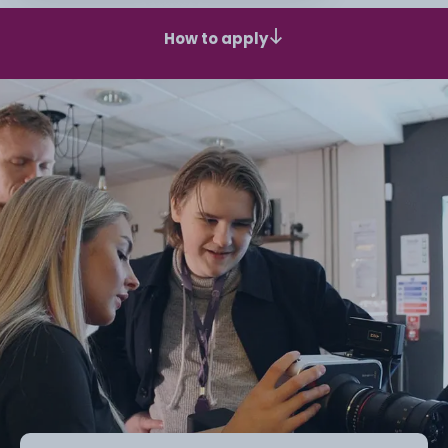
How to apply