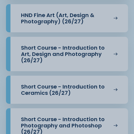
Students
HND Fine Art (Art, Design &
continue to benefit from full access to HE facilities
Photography) (26/27)
and resources,
including:
Short Course - Introduction to
·
Art, Design and Photography
HE Design Studio (N.209) with Apple Macs, creative
(26/27)
software and technical
equipment
·
Short Course - Introduction to
Specialist photography studio and traditional
Ceramics (26/27)
darkroom
·
Short Course - Introduction to
Dedicated screen printing, surface pattern, and
Photography and Photoshop
textiles workshop spaces
(26/27)