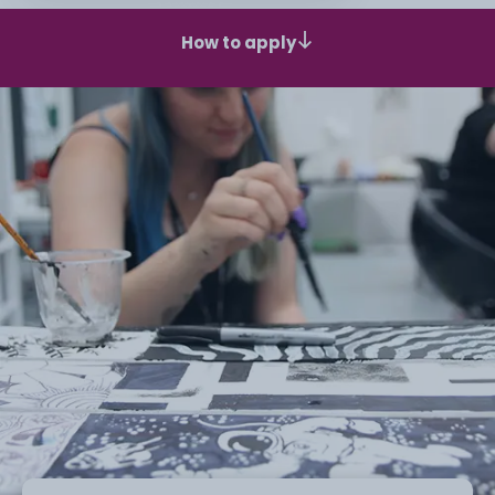
How to apply