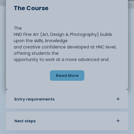
The Course
The
HND Fine Art (Art, Design & Photography) builds
upon the skills, knowledge
and creative confidence developed at HNC level,
offering students the
opportunity to work at a more advanced and
professional level within their
chosen area of visual arts.
Read More
Students
undertake research-driven, independent projects
Entry requirements
that encourage critical
thinking, refined technical application, and the
professional realisation of
creative concepts. The course places strong
Next steps
emphasis on preparing students for
the creative industries, higher level study, or