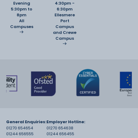
Evening
4:30pm -
5:30pm to
6:30pm
8pm
Ellesmere
·
All
Port
B2: Applied Research and Specialist Project A
Campuses
Campus
major, research-led independent
and Crewe
project culminating in a professional body of
Campus
creative work, demonstrating
mastery of technique, originality, and critical
contextual
understanding.
General Enquiries:
Employer Hotline:
01270 654654
01270 654638
01244 656555
01244 656455