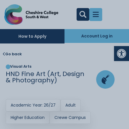
Account Log in
How to Apply
Op
Go back
Visual Arts
HND Fine Art (Art, Design
& Photography)
Academic Year: 26/27
Adult
Higher Education
Crewe Campus