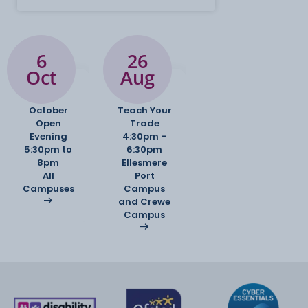
College's outstanding professional TV, radio and
recording studios, often
working with external clients on live assignment
briefs. This also includes a
6
26
client-based work experience project.
Oct
Aug
Ready to apply? Please indicate which pathway
October
Teach Your
you would like to study in
Open
Trade
the second box on the course selection section of
Evening
4:30pm -
your application.
5:30pm to
6:30pm
8pm
Ellesmere
All
Port
Campuses
Campus
and Crewe
Campus