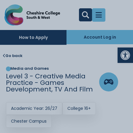
Account Log in
How to Apply
Op
Go back
Media and Games
Level 3 - Creative Media
Practice - Games
Development, TV And Film
Academic Year: 26/27
College 16+
Chester Campus