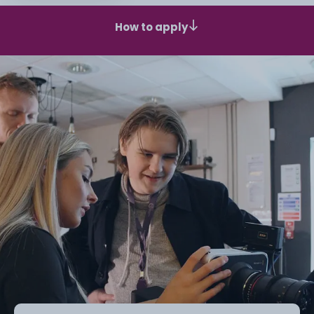
How to apply