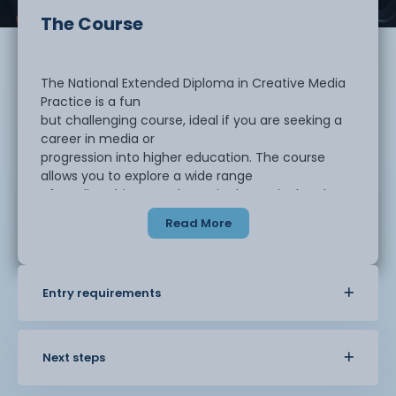
The Course
The National Extended Diploma in Creative Media
Practice is a fun
but challenging course, ideal if you are seeking a
career in media or
progression into higher education. The course
allows you to explore a wide range
of media subjects and to gain theoretical and
practical knowledge of the
Read More
concepts and processes involved in making media
products.
Entry requirements
This course is the first year of a 2-year course
and has two pathways to
choose from.
Next steps
Games Development