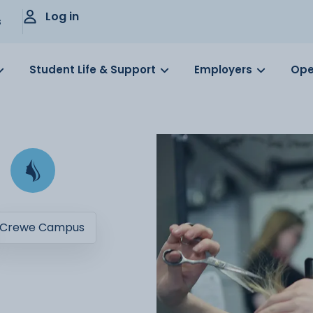
Log in
s
Student Life & Support
Employers
Ope
Crewe Campus