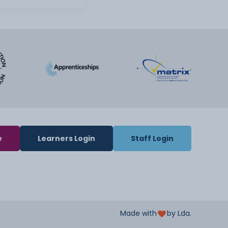
e
Learners Login
Staff Login
Made with
by Lda.