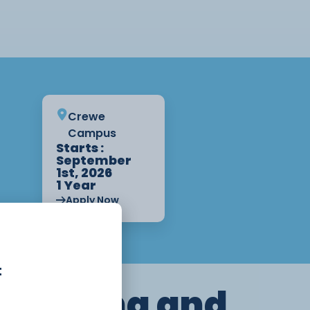
Crewe
Campus
Starts :
September
1st, 2026
1 Year
Apply Now
t
dressing and