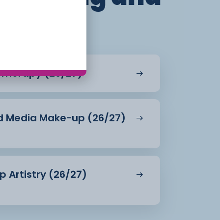
 Therapy (26/27)
and Media Make-up (26/27)
p Artistry (26/27)