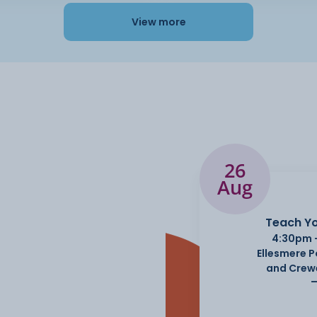
View more
26
Aug
Teach Yo
4:30pm 
Ellesmere 
and Crew