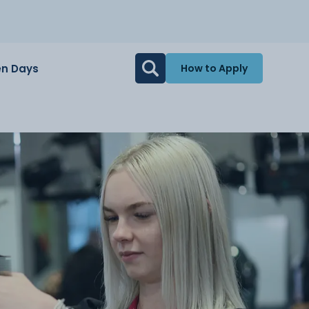
n Days
How to Apply