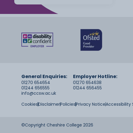
General Enquiries:
Employer Hotline:
01270 654654
01270 654638
01244 656555
01244 656455
info@ccsw.ac.uk
Cookies
Disclaimer
Policies
Privacy Notice
Accessibilit
©Copyright Cheshire College 2026