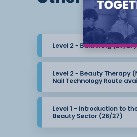
working on clients from the beginning, le
salon and learn
how to manage your commercial targets
Your study programme also gives you the
your studies
Level 2 - Barbering (26/27)
in maths and English.
Level 2 - Beauty Therapy
Nail Technology Route avai
Level 1 - Introduction to th
Beauty Sector (26/27)