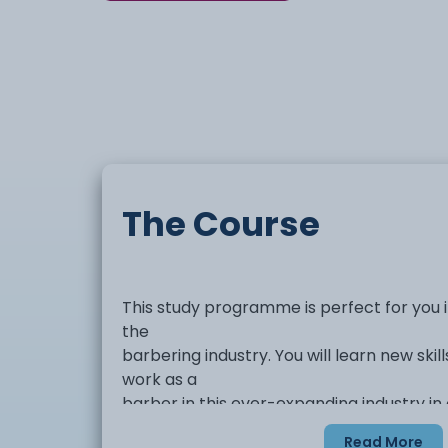
The Course
This study programme is perfect for you if
the
barbering industry. You will learn new skill
work as a
barber in this ever-expanding industry in 
barbershops.
Read More