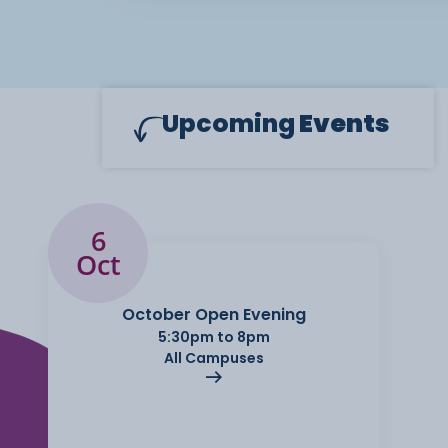
Upcoming
Events
6
Oct
October Open Evening
5:30pm to 8pm
All Campuses