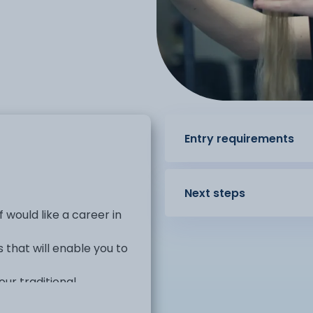
Entry requirements
Next steps
 would like a career in
s that will enable you to
our traditional