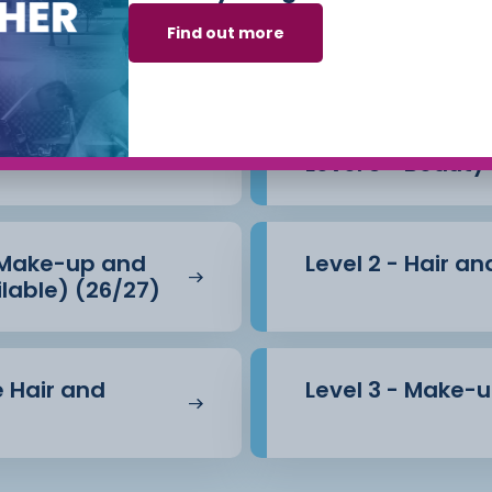
arning to run your own
Beauty Therapy
Find out more
.
 opportunity to continue
Level 3 - Beauty
 (Make-up and
Level 2 - Hair 
lable) (26/27)
e Hair and
Level 3 - Make-u