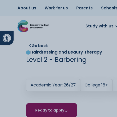
About us
Work for us
Parents
School
Study with us
Open toolbar
Go back
Hairdressing and Beauty Therapy
Level 2 - Barbering
Academic Year: 26/27
College 16+
Ready to apply