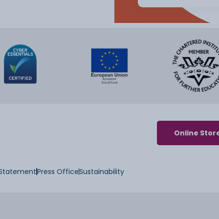
Online Stor
y Statement
Press Office
Sustainability