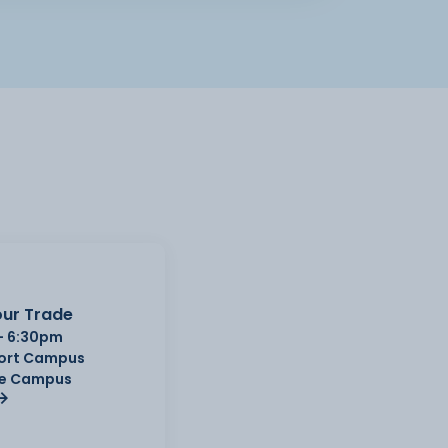
ur Trade
- 6:30pm
Port Campus
e Campus