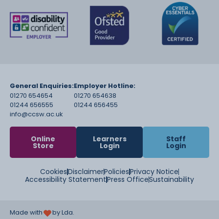
and wellbeing of children and
young people
Recognise, adapt and respond to individuals
children’s needs, including
those with SEND to support and develop and
access the
curriculum
General Enquiries:
Employer Hotline:
01270 654654
01270 654638
01244 656555
01244 656455
info@ccsw.ac.uk
Online
Learners
Staff
Store
Login
Login
Cookies
Disclaimer
Policies
Privacy Notice
Accessibility Statement
Press Office
Sustainability
Made with
by Lda.