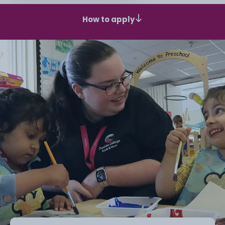
How to apply