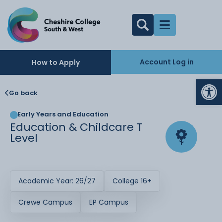
Account Log in
How to Apply
Op
Go back
Early Years and Education
Education & Childcare T
Level
Academic Year: 26/27
College 16+
Crewe Campus
EP Campus