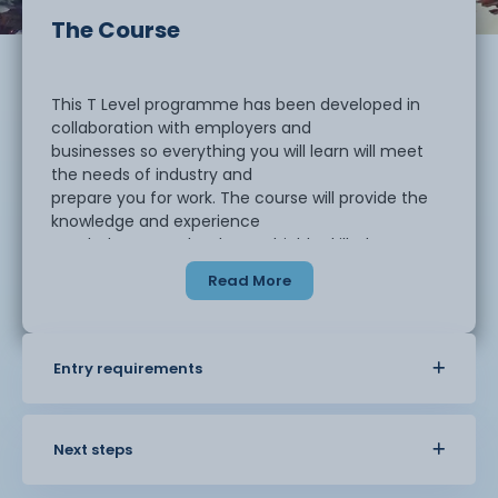
The Course
This T Level programme has been developed in
collaboration with employers and
businesses so everything you will learn will meet
the needs of industry and
prepare you for work. The course will provide the
knowledge and experience
needed to open the door to highly skilled
employment, an Apprenticeship or
Read More
higher level study, including university.
The core component provides a broad
Entry requirements
understanding of education and childcare
and what it covers. In your first year you will study
the following topics:
Next steps