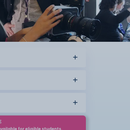
g
vailable for eligible students.