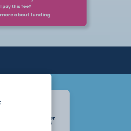
I pay this fee?
t more about funding
 such as HNCs and HNDs can be self-
plan. However, for eligible students,
nd your course through Student
may be eligible for a maintenance
ation.
pply for your loan before the course
o the loan once you begin attending
lity at
Student Finance
. For more
ur Higher Education page or get in
partment.
Chester
t
Campus
Starts :
September
14th, 2026
1 Year