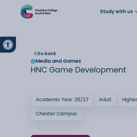
About us
Work for us
Parents
School
Study with us
Open toolbar
Go back
Media and Games
HNC Game Development
Academic Year: 26/27
Adult
Highe
Chester Campus