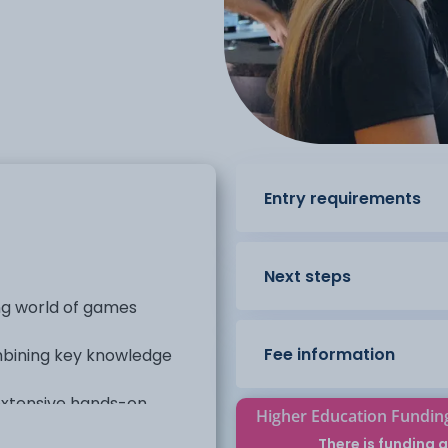
Entry requirements
Next steps
ing world of games
Fee information
ombining key knowledge
 extensive hands-on
Higher Education Fundin
There is funding a