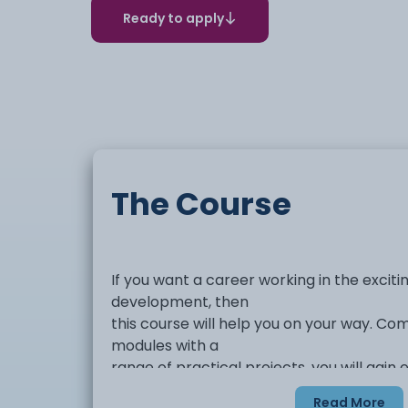
Ready to apply
The Course
If you want a career working in the excit
development, then
this course will help you on your way. C
modules with a
range of practical projects, you will gain
experience and
Read More