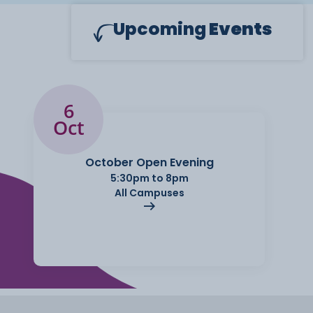
Upcoming
Events
6
Oct
October Open Evening
5:30pm to 8pm
All Campuses