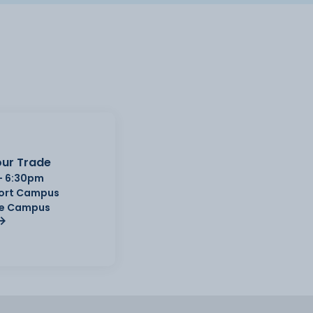
ur Trade
- 6:30pm
Port Campus
e Campus