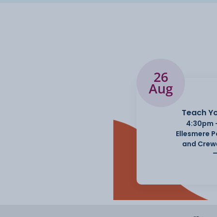
26
Aug
Teach Yo
4:30pm 
Ellesmere 
and Crew