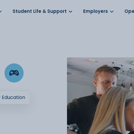
Log in
s
Student Life & Support
Employers
Ope
r Education