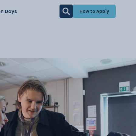
n Days
How to Apply