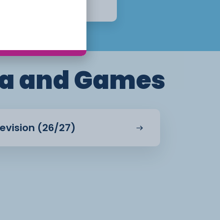
Apply Now
a and Games
evision (26/27)