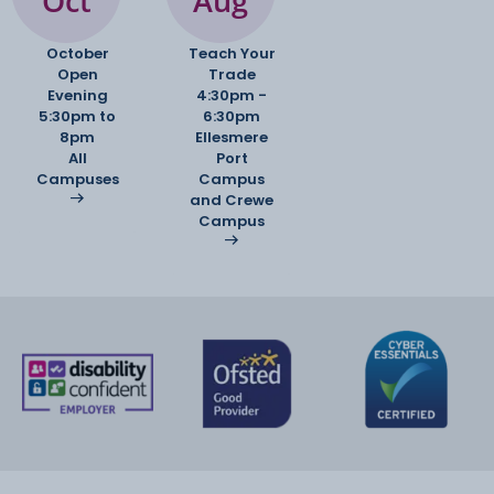
Oct
Aug
stereotypes, representation, etc.
Writing skills: both analytical / discursive
October
Teach Your
Open
writing and creative writing;
Trade
Evening
4:30pm -
adapting to different audiences and genres.
5:30pm to
6:30pm
8pm
Ellesmere
All
Port
Campuses
Campus
and Crewe
Non-exam assessment: Language in Action
Campus
(20% of the A-level
grade)
Language Investigation: students choose a
linguistic topic to research (e.g.
accents, online communication, gendered talk)
and collect data to analyse.
Original Writing and Commentary: students
produce a creative or discursive
piece of writing in a chosen genre, and then write