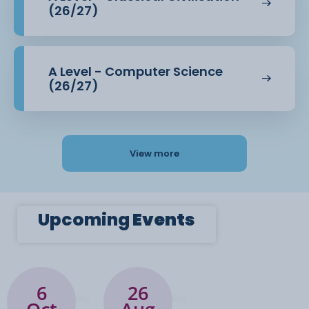
(26/27)
Paper 2: Language Diversity and Change (40%
of the A-level
A Level - Computer Science
grade)
(26/27)
Language diversity: regional dialects,
sociolects, global English;
View more
linguistic differences caused by gender,
occupation, ethnicity, age etc.
Language change: historical changes (from
Upcoming
Events
past to present) and more
contemporary changes (influences of
technology, social attitudes)
Language discourses: how people discuss
6
26
and portray language; attitudes,