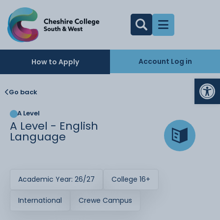
Account Log in
How to Apply
Op
Go back
A Level
A Level - English
Language
Academic Year: 26/27
College 16+
International
Crewe Campus