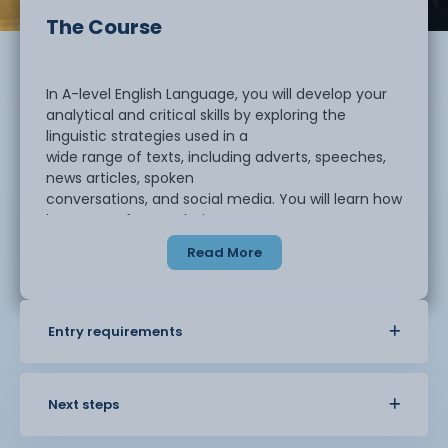
The Course
In A-level English Language, you will develop your
analytical and critical skills by exploring the
linguistic strategies used in a
wide range of texts, including adverts, speeches,
news articles, spoken
conversations, and social media. You will learn how
language often works in
subtle ways to create meaning and shape
Read More
representations; something which is
frequently exploited in both marketing and
politics. You will also study how the
English language varies across social groups such
Entry requirements
as gender, sexuality, class,
ethnicity, age, and region, and examine how
people’s attitudes towards these
Next steps
variations can lead to strong opinions about what
counts as ‘correct’ or