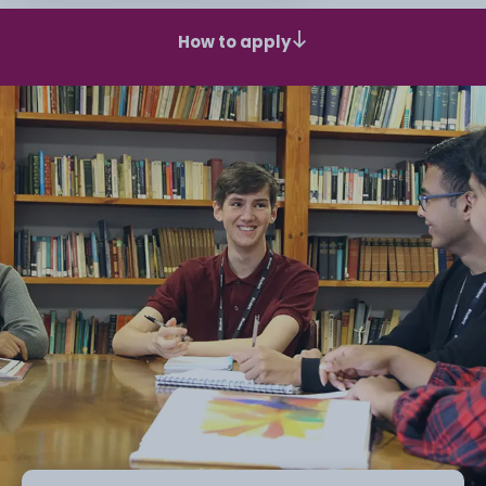
How to apply