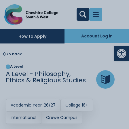
Account Log in
How to Apply
Op
Go back
A Level
A Level - Philosophy,
Ethics & Religious Studies
Academic Year: 26/27
College 16+
International
Crewe Campus