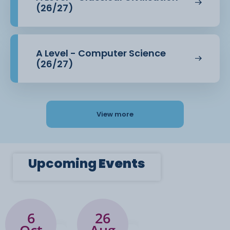
(26/27)
A Level - Computer Science
(26/27)
View more
Upcoming
Events
6
26