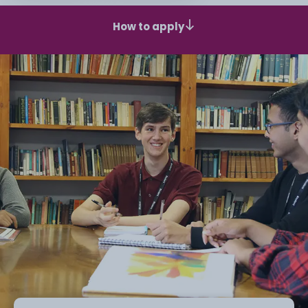
How to apply