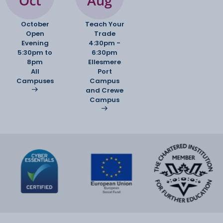
Oct
Aug
October
Teach Your
Open
Trade
Evening
4:30pm -
5:30pm to
6:30pm
8pm
Ellesmere
All
Port
Campuses
Campus
and Crewe
Campus