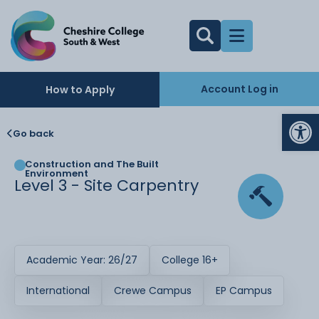
Account Log in
How to Apply
Op
Go back
Construction and The Built
Environment
Level 3 - Site Carpentry
Academic Year: 26/27
College 16+
International
Crewe Campus
EP Campus