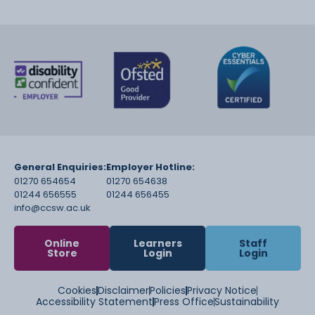
General Enquiries:
Employer Hotline:
01270 654654
01270 654638
01244 656555
01244 656455
info@ccsw.ac.uk
Online
Learners
Staff
Store
Login
Login
Cookies
Disclaimer
Policies
Privacy Notice
Accessibility Statement
Press Office
Sustainability