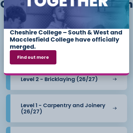
Other courses we offer in
Construction and The
Built Environment
Cheshire College – South & West and
Macclesfield College have officially
merged.
Level 1 - Bricklaying (26/27)
Find out more
Level 2 - Bricklaying (26/27)
Level 1 - Carpentry and Joinery
(26/27)