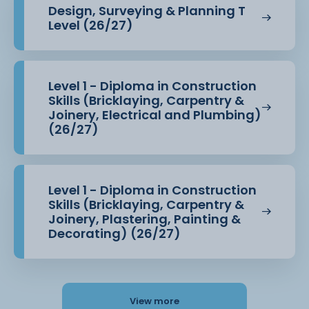
Design, Surveying & Planning T
Level (26/27)
Level 1 - Diploma in Construction
Skills (Bricklaying, Carpentry &
Joinery, Electrical and Plumbing)
(26/27)
Level 1 - Diploma in Construction
Skills (Bricklaying, Carpentry &
Joinery, Plastering, Painting &
Decorating) (26/27)
View more