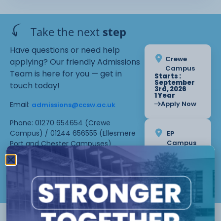
Take the next
step
Have questions or need help
Crewe
applying? Our friendly Admissions
Campus
Team is here for you — get in
Starts :
September
touch today!
3rd, 2026
1 Year
Apply Now
Email:
admissions@ccsw.ac.uk
Phone: 01270 654654 (Crewe
Campus) / 01244 656555 (Ellesmere
EP
Campus
Port and Chester Campuses)
Starts :
September
3rd, 2026
1 Year
Apply Now