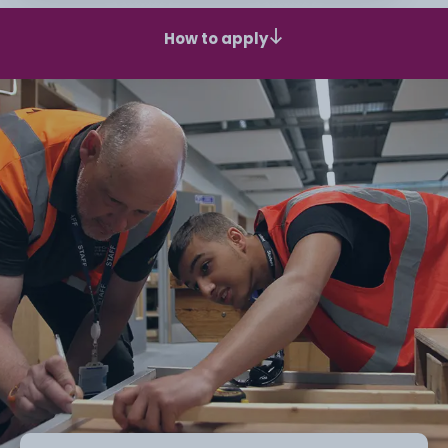
How to apply