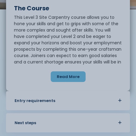
The Course
This Level 3 Site Carpentry course allows you to
hone your skills and get to grips with some of the
more complex and sought after skills. You will
have completed your Level 2 and be eager to
expand your horizons and boost your employment
prospects by completing this one-year craftsman
course. Joiners can expect to earn good salaries
and a current shortage ensures your skills will be in
demand.
Read More
Entry requirements
Next steps