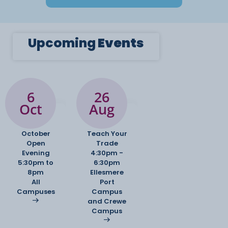
Upcoming
Events
6
26
Oct
Aug
October
Teach Your
Open
Trade
Evening
4:30pm -
5:30pm to
6:30pm
8pm
Ellesmere
All
Port
Campuses
Campus
and Crewe
Campus