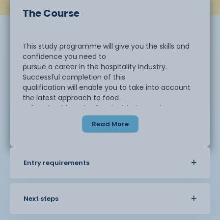
The Course
This study programme will give you the skills and
confidence you need to
pursue a career in the hospitality industry.
Successful completion of this
qualification will enable you to take into account
the latest approach to food
safety, health and safety legislation and current
cooking techniques relevant to
Read More
industry practices.
To work as a successful chef in the catering
Entry requirements
industry, it is essential to
have a good foundation in a wide range of high-
quality contemporary cooking
skills and to be able to apply those skills across a
Next steps
range of catering contexts.
This combined with the opportunity to provide