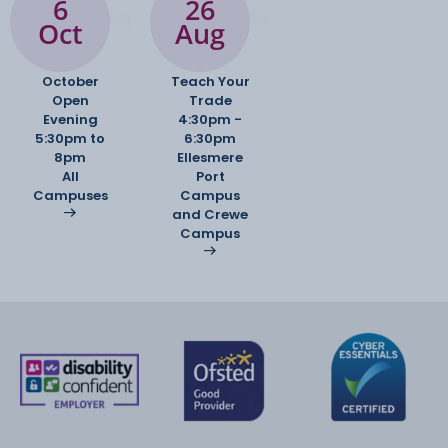
6
26
Oct
Aug
October
Teach Your
Open
Trade
Evening
4:30pm -
5:30pm to
6:30pm
8pm
Ellesmere
All
Port
Campuses
Campus
and Crewe
Campus