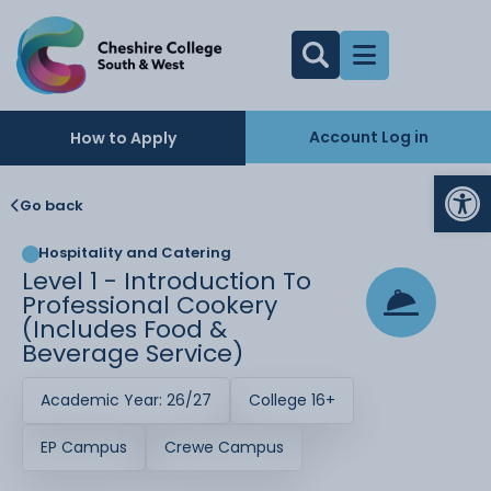
Account Log in
How to Apply
Op
Go back
Hospitality and Catering
Level 1 - Introduction To
Professional Cookery
(includes Food &
Beverage Service)
Academic Year: 26/27
College 16+
EP Campus
Crewe Campus