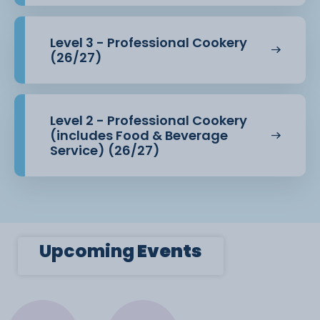
Level 3 - Professional Cookery
(26/27)
Level 2 - Professional Cookery
(includes Food & Beverage
Service) (26/27)
Upcoming
Events