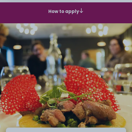
How to apply