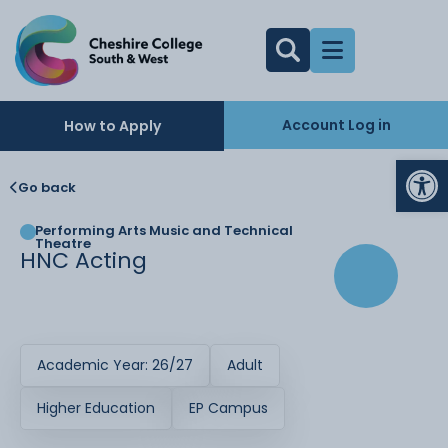
Account Log in
How to Apply
Op
Go back
Performing Arts Music and Technical
Theatre
HNC Acting
Academic Year: 26/27
Adult
Higher Education
EP Campus