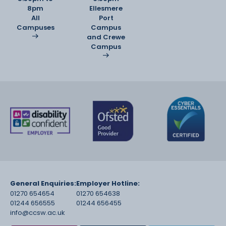
8pm
Ellesmere
All
Port
Campuses
Campus
and Crewe
Campus
General Enquiries:
Employer Hotline:
01270 654654
01270 654638
01244 656555
01244 656455
info@ccsw.ac.uk