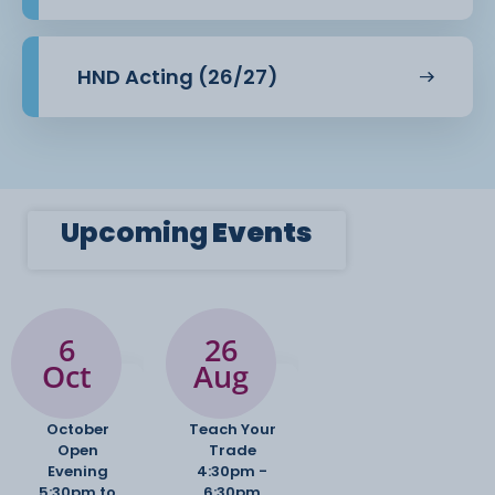
HND Acting (26/27)
Upcoming
Events
6
26
Oct
Aug
October
Teach Your
Open
Trade
Evening
4:30pm -
5:30pm to
6:30pm