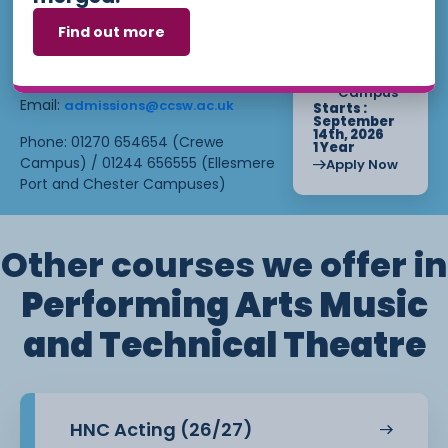
loan once you begin attending the
applying? Our friendly Admissions
Find out more
course.
Team is here for you — get in
touch today!
Find out more about eligibility at
EP
. For more
Campus
Student Finance
Email:
admissions@ccsw.ac.uk
Starts :
information, find out on our Higher
September
Education page or get in touch
14th, 2026
Phone: 01270 654654 (Crewe
1 Year
with our
department.
Bursary
Campus) / 01244 656555 (Ellesmere
Apply Now
Port and Chester Campuses)
Other courses we offer in
Performing Arts Music
and Technical Theatre
HNC Acting (26/27)