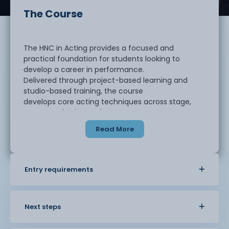
The Course
The HNC in Acting provides a focused and
practical foundation for students looking to
develop a career in performance.
Delivered through project-based learning and
studio-based training, the course
develops core acting techniques across stage,
screen and voice work.
Read More
Students will explore a range of performance
contexts while gaining experience in rehearsal
processes, script work,
Entry requirements
improvisation, and industry practice. There is an
emphasis on professional
development, helping students to understand how
to navigate the performing arts
Next steps
sector and market themselves effectively.