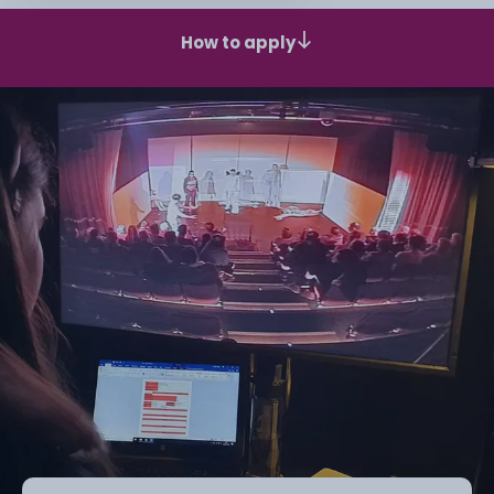
How to apply