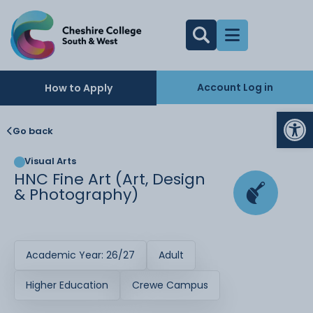
Account Log in
How to Apply
Op
Go back
Visual Arts
HNC Fine Art (Art, Design
& Photography)
Academic Year: 26/27
Adult
Higher Education
Crewe Campus