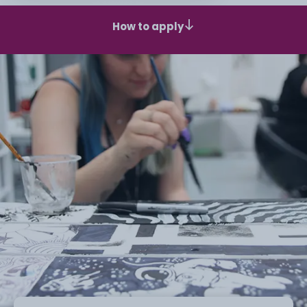
How to apply