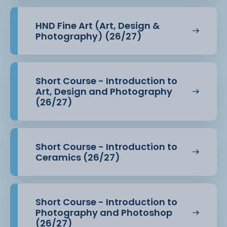
Students benefit from access to dedicated Higher
Education resources and
HND Fine Art (Art, Design &
wider departmental facilities including:
Photography) (26/27)
· HE Design Studio (N.209) equipped with Apple
Macs, Adobe Creative Suite,
Short Course - Introduction to
sewing machines, and heat press
Art, Design and Photography
(26/27)
· Fully equipped black and white darkroom and
photographic studio
Short Course - Introduction to
· Printmaking facilities (including screen printing
Ceramics (26/27)
and surface pattern
equipment)
Short Course - Introduction to
· Professional DSLR cameras and studio lighting
Photography and Photoshop
(26/27)