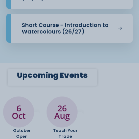
· Specialist textiles and surface design equipment
Modules
Short Course - Introduction to
Watercolours (26/27)
· A1: Concept and Development Focused on
developing ideas, exploring
materials and processes, researching
contemporary and historical contexts, and
solving creative problems through iterative
practice.
Upcoming
Events
· A2: Creative Project A self-directed, major project
where students produce
a substantial piece of creative work based on a
6
26
chosen theme, supported by
Oct
Aug
contextual research and professional
presentation.
October
Teach Your
Open
Trade