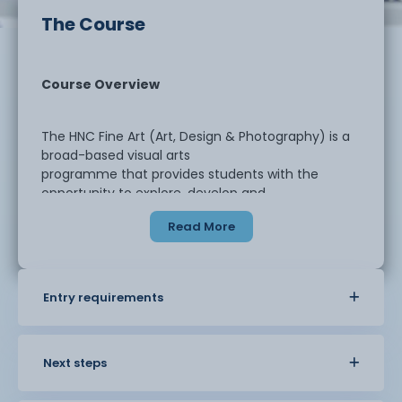
The Course
Course Overview
The HNC Fine Art (Art, Design & Photography) is a
broad-based visual arts
programme that provides students with the
opportunity to explore, develop and
refine their creative practice across multiple
Read More
disciplines. Whether your
interests lie in fine art, design, graphic design,
photography, textiles,
surface pattern or illustration, this course is
Entry requirements
designed to give you the freedom
to specialise or combine areas through flexible,
student-centred projects.
Next steps
Throughout the course, students are encouraged