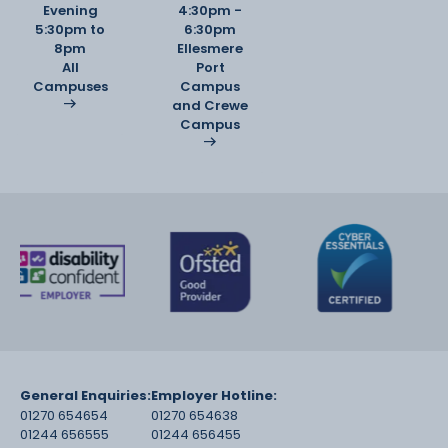
Evening
4:30pm -
5:30pm to
6:30pm
8pm
Ellesmere
All
Port
Campuses
Campus
and Crewe
Campus
General Enquiries:
Employer Hotline:
01270 654654
01270 654638
01244 656555
01244 656455