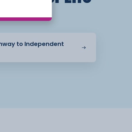
athway to Independent