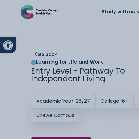
About us
Work for us
Parents
School
Study with us
Open toolbar
Go back
Learning for Life and Work
Entry Level - Pathway To
Independent Living
Academic Year: 26/27
College 16+
Crewe Campus