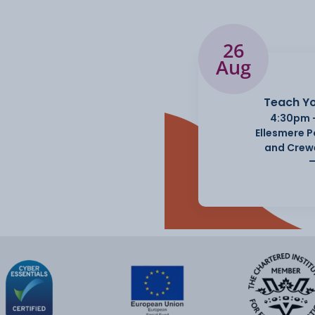
26
Aug
ws and current affairs,
Teach Yo
4:30pm 
Ellesmere 
and Crew
iety of subjects such as
rticipation and many