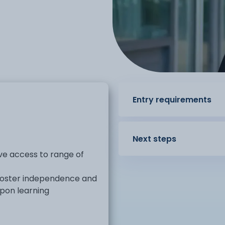
Entry requirements
Next steps
ave access to range of
foster independence and
pon learning
oach, to develop skills