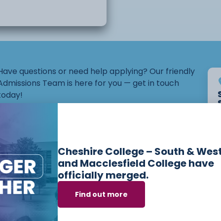
he main focuses
 able to develop
ill explore various
Have questions or need help applying? Our friendly
Admissions Team is here for you — get in touch
today!
Email:
admissions@ccsw.ac.uk
ousehold
Phone: 01270 654654 (Crewe Campus) / 01244
onal safety
Cheshire College – South & Wes
656555 (Ellesmere Port and Chester Campuses)
and Macclesfield College have
officially merged.
Find out more
es we offer in
Lear
 and self-advocacy