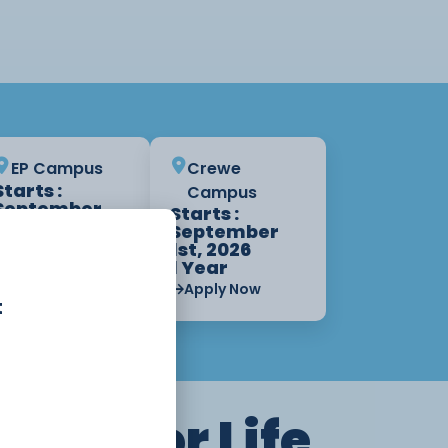
EP Campus
Crewe
Starts :
Campus
September
Starts :
1st, 2026
September
1 Year
1st, 2026
1 Year
Apply Now
Apply Now
t
ning for Life