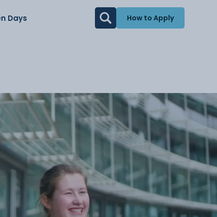
n Days
How to Apply