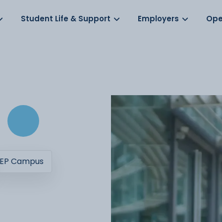
Log in
s
Student Life & Support
Employers
Ope
EP Campus