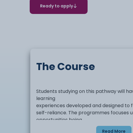
Ready to apply
The Course
Students studying on this pathway will h
learning
experiences developed and designed to 
self-reliance. The programmes focuses u
opportunities being
developed through a person-centred appr
Read More