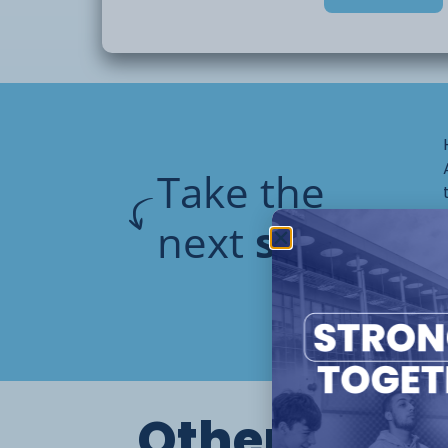
reflective of the
stage and ability of young people, with t
upon promoting
skills necessary for a young person to be
independence. Students on this pathway w
topics
including:
Take the
next
step
meal prep and cooking, running a h
travel training, community and pers
budgeting and finance skills
relationships and friendships
Other cours
personal awareness, choice making