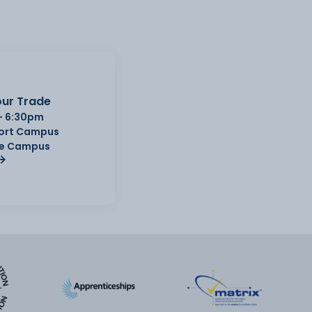
ur Trade
- 6:30pm
Port Campus
e Campus