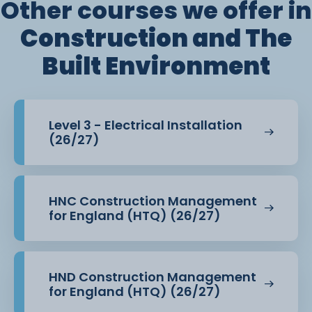
Other courses we offer in
Construction and The
Built Environment
Level 3 - Electrical Installation
(26/27)
HNC Construction Management
for England (HTQ) (26/27)
HND Construction Management
for England (HTQ) (26/27)