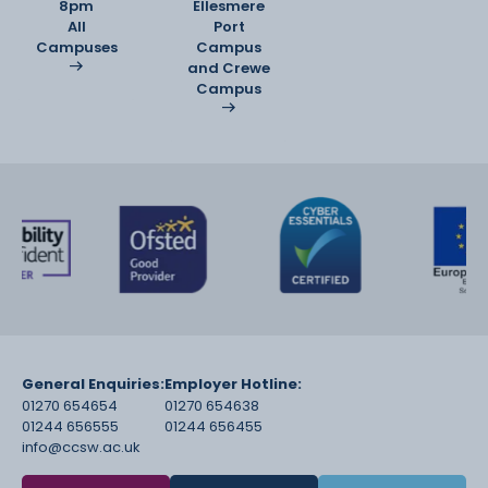
8pm
Ellesmere
All
Port
Campuses
Campus
and Crewe
Campus
General Enquiries:
Employer Hotline:
01270 654654
01270 654638
01244 656555
01244 656455
info@ccsw.ac.uk