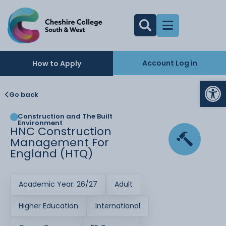
Account Log in
How to Apply
Op
Go back
Construction and The Built
Environment
HNC Construction
Management For
England (HTQ)
Academic Year: 26/27
Adult
Higher Education
International