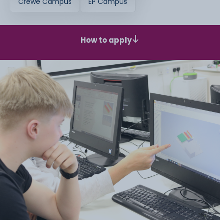
Crewe Campus
EP Campus
How to apply