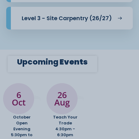
Level 3 - Site Carpentry (26/27)
Upcoming
Events
6
26
Oct
Aug
October
Teach Your
Open
Trade
Evening
4:30pm -
5:30pm to
6:30pm