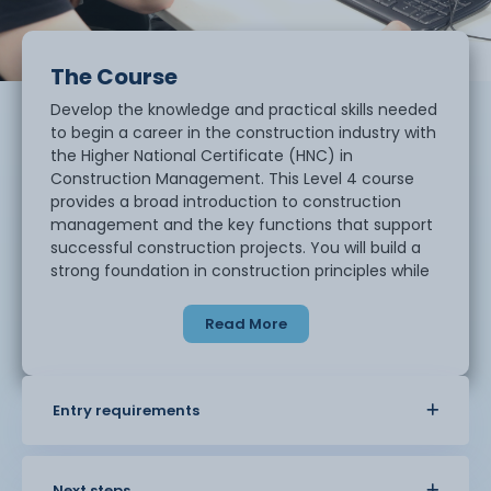
The Course
Develop the knowledge and practical skills needed
to begin a career in the construction industry with
the Higher National Certificate (HNC) in
Construction Management. This Level 4 course
provides a broad introduction to construction
management and the key functions that support
successful construction projects. You will build a
strong foundation in construction principles while
developing the professional and transferable skills
needed for further study or employment.
Read More
Topics include:
• Construction management principles
Entry requirements
• Construction methods and practices
• Workplace scenarios
• Research and independent study
Next steps