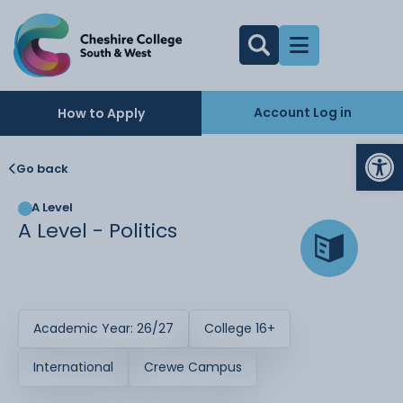
Account Log in
How to Apply
Op
Go back
A Level
A Level - Politics
Academic Year: 26/27
College 16+
International
Crewe Campus