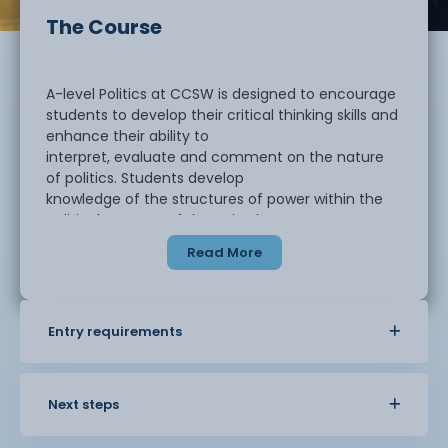
The Course
A-level Politics at CCSW is designed to encourage
students to develop their critical thinking skills and
enhance their ability to
interpret, evaluate and comment on the nature
of politics. Students develop
knowledge of the structures of power within the
political systems of the United
Kingdom and the United States and are
Read More
encouraged to think and debate more widely
about how political systems may differ. Political
ideas will also be discussed
and debated, where will you stand?
Entry requirements
Next steps
UK Politics - What does the Prime Minister do? How
does Parliament make