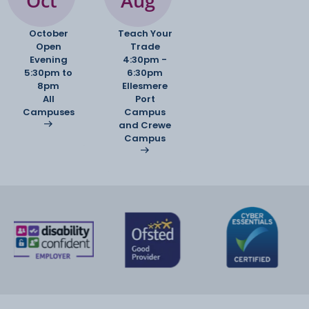
Oct
Aug
to determine your progress as well as four formal
assessments throughout the
October
Teach Your
year including a mock exam in January. Your final
Open
Trade
assessments are in the form of
Evening
4:30pm -
two exams; one for unit one and one for unit two.
5:30pm to
6:30pm
8pm
Ellesmere
All
Port
Campuses
Campus
and Crewe
Campus