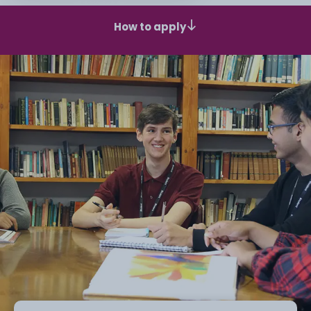
How to apply