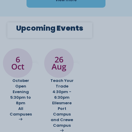
Upcoming
Events
6
26
Oct
Aug
October
Teach Your
Open
Trade
Evening
4:30pm -
5:30pm to
6:30pm
8pm
Ellesmere
All
Port
Campuses
Campus
and Crewe
Campus