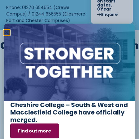
on start
dates.
Phone: 01270 654654 (Crewe
0 Year
Campus) / 01244 656555 (Ellesmere
Enquire
Port and Chester Campuses)
Other courses we offer in
Level 1 - Introduction to Beauty
Therapy skills (26/27)
Cheshire College – South & West and
Access to Higher Education
Macclesfield College have officially
Diploma (Business) (26/27)
merged.
Find out more