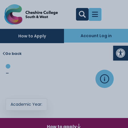
Account Log in
How to Apply
Op
Go back
-
Academic Year:
How to apply