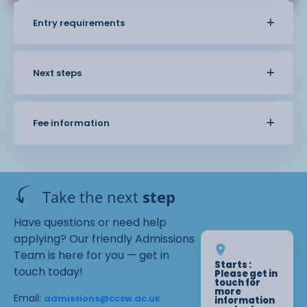
Entry requirements
Next steps
Fee information
Take the next
step
Have questions or need help
applying? Our friendly Admissions
Team is here for you — get in
Starts :
touch today!
Please get in
touch for
more
Email:
admissions@ccsw.ac.uk
information