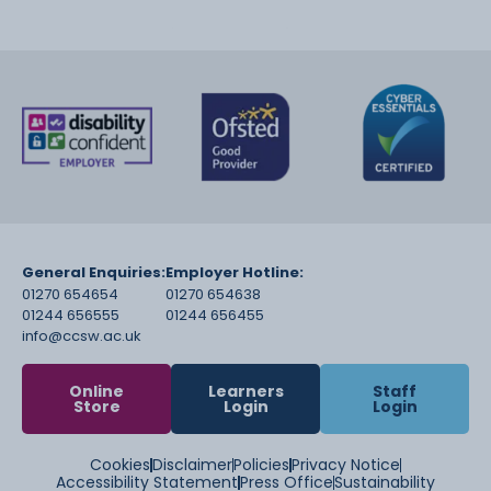
General Enquiries:
Employer Hotline:
01270 654654
01270 654638
01244 656555
01244 656455
info@ccsw.ac.uk
Online
Learners
Staff
Store
Login
Login
Cookies
Disclaimer
Policies
Privacy Notice
Accessibility Statement
Press Office
Sustainability