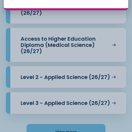
Access to Higher Education
Diploma (Health Professions)
(26/27)
Access to Higher Education
Diploma (Medical Science)
(26/27)
Level 2 - Applied Science (26/27)
Level 3 - Applied Science (26/27)
View more