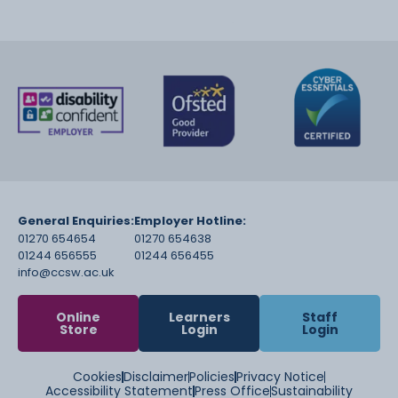
General Enquiries:
Employer Hotline:
01270 654654
01270 654638
01244 656555
01244 656455
info@ccsw.ac.uk
Online
Learners
Staff
Store
Login
Login
Cookies
Disclaimer
Policies
Privacy Notice
Accessibility Statement
Press Office
Sustainability