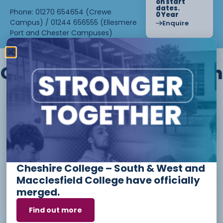
on start
dates.
Phone: 01270 654654 (Crewe
0 Year
Campus) / 01244 656555 (Ellesmere
Enquire
Port and Chester Campuses)
Other courses we offer in
Level 1 - Introduction to Beauty
Therapy skills (26/27)
Cheshire College – South & West and
Access to Higher Education
Macclesfield College have officially
Diploma (Business) (26/27)
merged.
Find out more