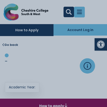
Account Log in
How to Apply
Op
Go back
-
Academic Year:
How to apply