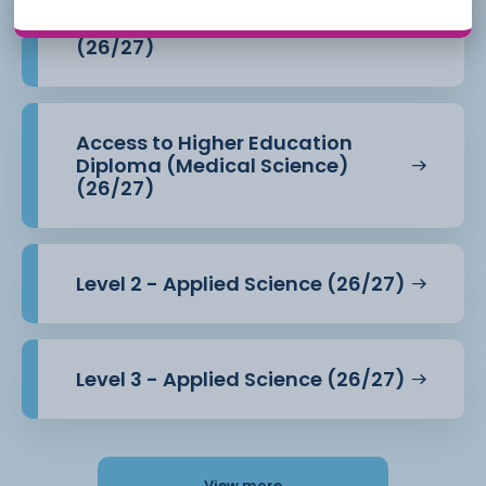
Access to Higher Education
Diploma (Health Professions)
(26/27)
Access to Higher Education
Diploma (Medical Science)
(26/27)
Level 2 - Applied Science (26/27)
Level 3 - Applied Science (26/27)
View more