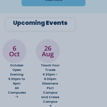
Upcoming
Events
6
26
Oct
Aug
October
Teach Your
Open
Trade
Evening
4:30pm -
5:30pm to
6:30pm
8pm
Ellesmere
All
Port
Campuses
Campus
and Crewe
Campus