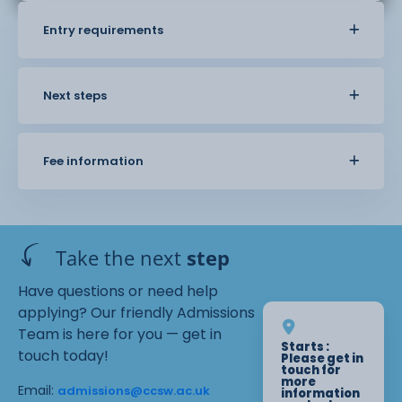
Entry requirements
Next steps
Fee information
Take the next
step
Have questions or need help
applying? Our friendly Admissions
Team is here for you — get in
Starts :
touch today!
Please get in
touch for
more
Email:
admissions@ccsw.ac.uk
information