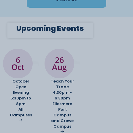
Upcoming
Events
6
26
Oct
Aug
October
Teach Your
Open
Trade
Evening
4:30pm -
5:30pm to
6:30pm
8pm
Ellesmere
All
Port
Campuses
Campus
and Crewe
Campus