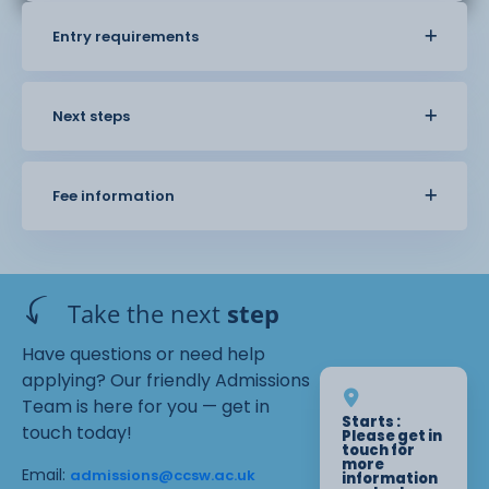
Entry requirements
Next steps
Fee information
Take the next
step
Have questions or need help
applying? Our friendly Admissions
Team is here for you — get in
Starts :
touch today!
Please get in
touch for
more
Email:
admissions@ccsw.ac.uk
information