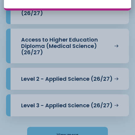
Access to Higher Education
Diploma (Health Professions)
(26/27)
Access to Higher Education
Diploma (Medical Science)
(26/27)
Level 2 - Applied Science (26/27)
Level 3 - Applied Science (26/27)
View more