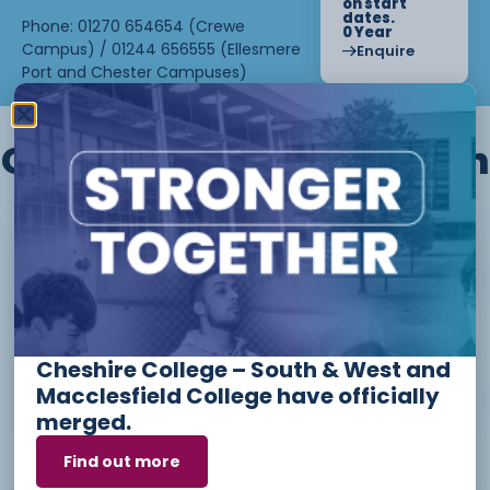
on start
dates.
Phone: 01270 654654 (Crewe
0 Year
Campus) / 01244 656555 (Ellesmere
Enquire
Port and Chester Campuses)
Other courses we offer in
Level 1 - Introduction to Beauty
Therapy skills (26/27)
Cheshire College – South & West and
Access to Higher Education
Macclesfield College have officially
Diploma (Business) (26/27)
merged.
Find out more