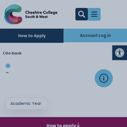
Account Log in
How to Apply
Op
Go back
-
Academic Year:
How to apply