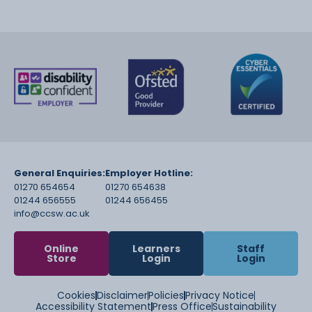
General Enquiries:
Employer Hotline:
01270 654654
01270 654638
01244 656555
01244 656455
info@ccsw.ac.uk
Online
Learners
Staff
Store
Login
Login
Cookies
Disclaimer
Policies
Privacy Notice
Accessibility Statement
Press Office
Sustainability