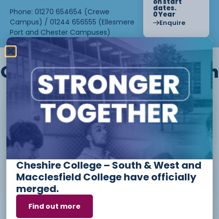
on start
dates.
Phone: 01270 654654 (Crewe
0 Year
Campus) / 01244 656555 (Ellesmere
Enquire
Port and Chester Campuses)
Other courses we offer in
Level 1 - Introduction to Beauty
Therapy skills (26/27)
Cheshire College – South & West and
Access to Higher Education
Macclesfield College have officially
Diploma (Business) (26/27)
merged.
Find out more