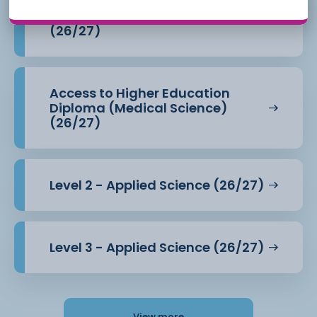
Access to Higher Education
Diploma (Health Professions)
(26/27)
Access to Higher Education
Diploma (Medical Science)
(26/27)
Level 2 - Applied Science (26/27)
Level 3 - Applied Science (26/27)
View more