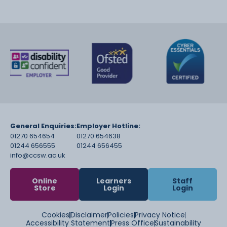
General Enquiries:
Employer Hotline:
01270 654654
01270 654638
01244 656555
01244 656455
info@ccsw.ac.uk
Online
Learners
Staff
Store
Login
Login
Cookies
Disclaimer
Policies
Privacy Notice
Accessibility Statement
Press Office
Sustainability