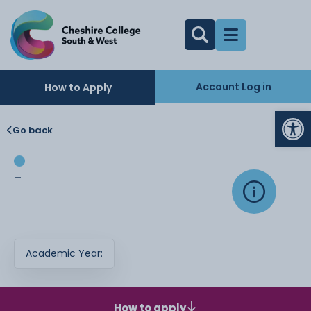
Account Log in
How to Apply
Op
Go back
-
Academic Year:
How to apply