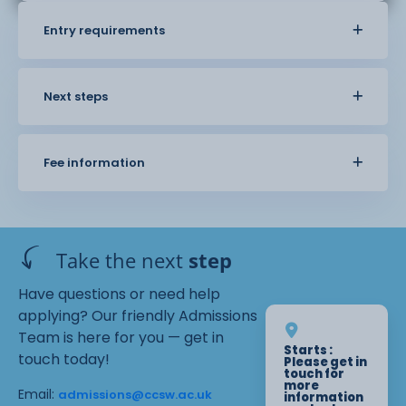
Entry requirements
Next steps
Fee information
Take the next
step
Have questions or need help
applying? Our friendly Admissions
Team is here for you — get in
Starts :
touch today!
Please get in
touch for
more
Email:
admissions@ccsw.ac.uk
information