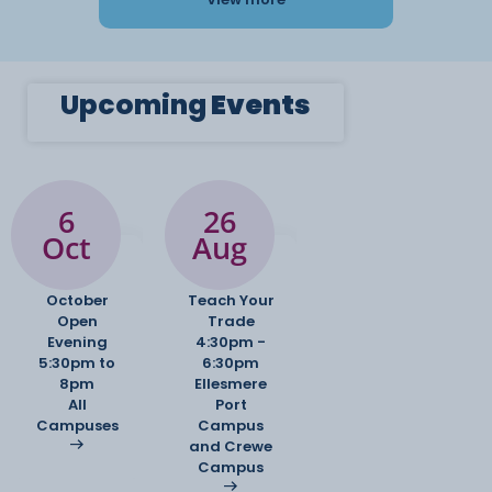
Upcoming
Events
6
26
Oct
Aug
October
Teach Your
Open
Trade
Evening
4:30pm -
5:30pm to
6:30pm
8pm
Ellesmere
All
Port
Campuses
Campus
and Crewe
Campus