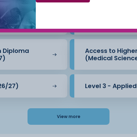
Beauty Therapy
Access to Highe
(Business) (26/
n Diploma
Access to Highe
7)
(Medical Scienc
26/27)
Level 3 - Applie
View more