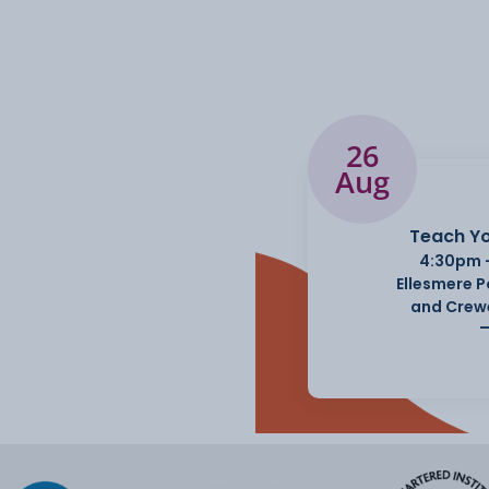
26
Aug
Teach Yo
4:30pm 
Ellesmere 
and Crew