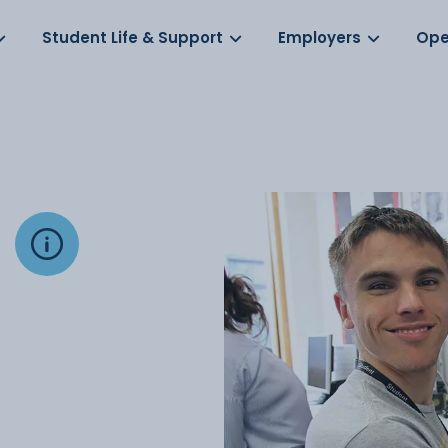
Log in
s
Student Life & Support
Employers
Ope