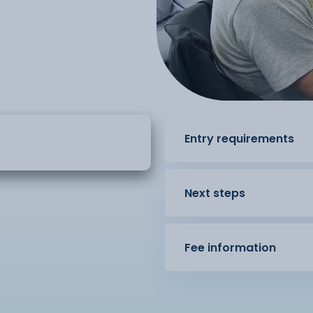
Entry requirements
Next steps
Fee information