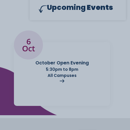
Upcoming
Events
6
Oct
October Open Evening
5:30pm to 8pm
All Campuses