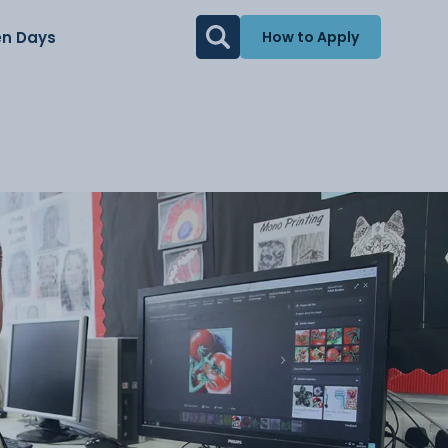
n Days
How to Apply