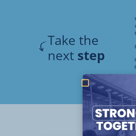
Take the
next
step
Oth