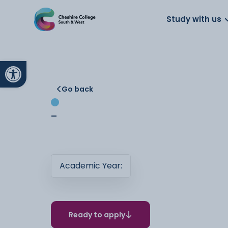
About us
Work for us
Parents
School
Study with us
Open toolbar
Go back
-
Academic Year:
Ready to apply