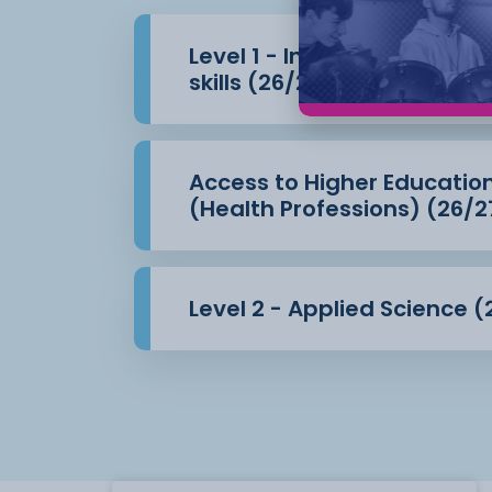
Level 1 - Introduction to 
skills (26/27)
Access to Higher Educatio
(Health Professions) (26/2
Level 2 - Applied Science (