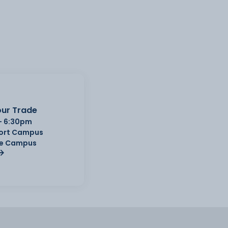
ur Trade
- 6:30pm
Port Campus
e Campus