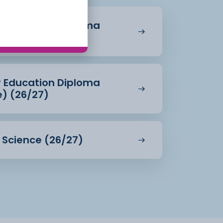
r Education Diploma
27)
r Education Diploma
e) (26/27)
d Science (26/27)