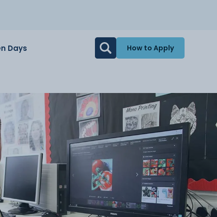
n Days
How to Apply