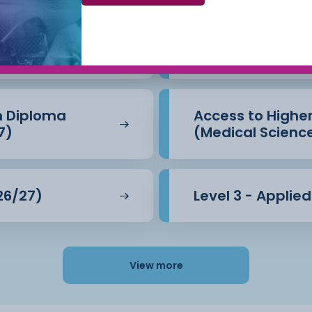
Beauty Therapy
Access to Highe
(Business) (26/
n Diploma
Access to Highe
7)
(Medical Scienc
26/27)
Level 3 - Applie
View more