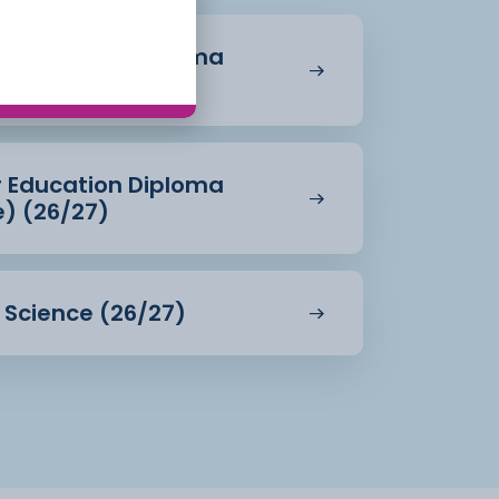
r Education Diploma
27)
r Education Diploma
e) (26/27)
d Science (26/27)