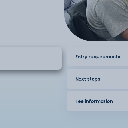
Entry requirements
Next steps
Fee information