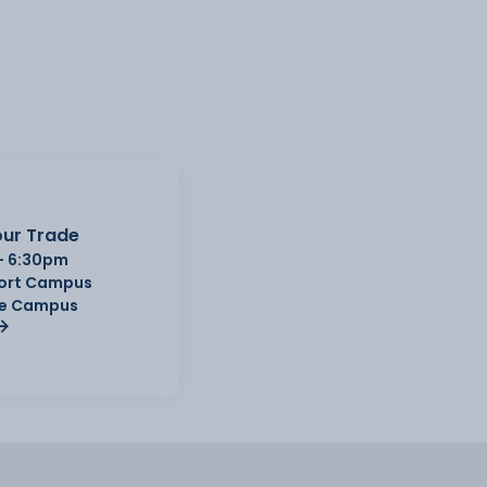
ur Trade
- 6:30pm
Port Campus
e Campus