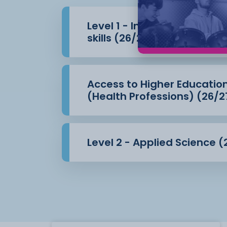
Level 1 - Introduction to 
skills (26/27)
Access to Higher Educatio
(Health Professions) (26/2
Level 2 - Applied Science (