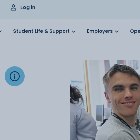
Log in
s
Student Life & Support
Employers
Ope