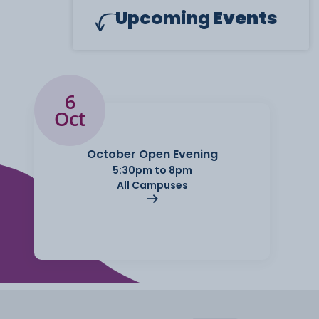
Upcoming
Events
6
Oct
October Open Evening
5:30pm to 8pm
All Campuses