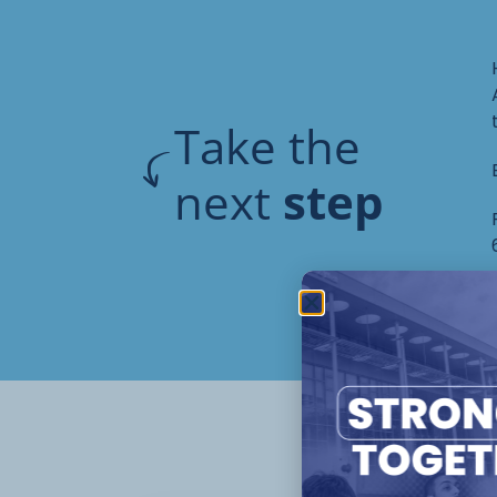
Take the
next
step
Oth