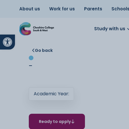
About us
Work for us
Parents
School
Study with us
Open toolbar
Go back
-
Academic Year:
Ready to apply