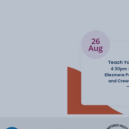
26
Aug
Teach Yo
4:30pm 
Ellesmere 
and Crew