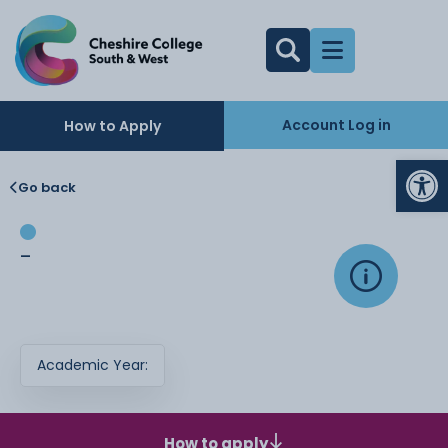
Account Log in
How to Apply
Op
Go back
-
Academic Year:
How to apply