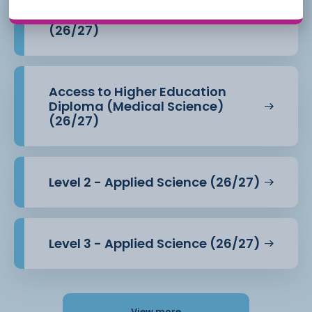
Access to Higher Education
Diploma (Health Professions)
(26/27)
Access to Higher Education
Diploma (Medical Science)
(26/27)
Level 2 - Applied Science (26/27)
Level 3 - Applied Science (26/27)
View more