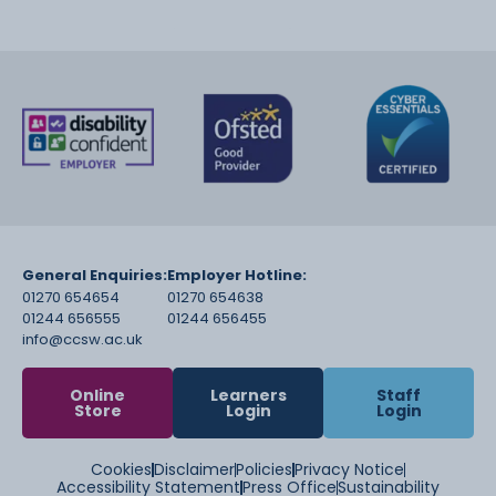
General Enquiries:
Employer Hotline:
01270 654654
01270 654638
01244 656555
01244 656455
info@ccsw.ac.uk
Online
Learners
Staff
Store
Login
Login
Cookies
Disclaimer
Policies
Privacy Notice
Accessibility Statement
Press Office
Sustainability