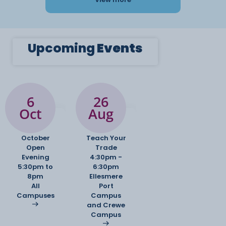
Upcoming
Events
6
26
Oct
Aug
October
Teach Your
Open
Trade
Evening
4:30pm -
5:30pm to
6:30pm
8pm
Ellesmere
All
Port
Campuses
Campus
and Crewe
Campus