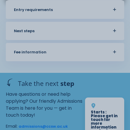
Entry requirements
Next steps
Fee information
Take the next
step
Have questions or need help
applying? Our friendly Admissions
Team is here for you — get in
Starts :
touch today!
Please get in
touch for
more
Email:
admissions@ccsw.ac.uk
information