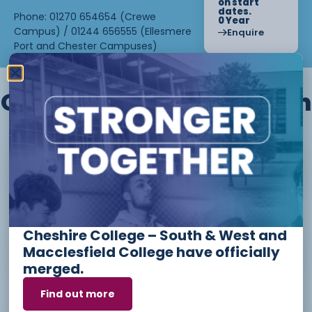
on start
dates.
Phone: 01270 654654 (Crewe
0 Year
Campus) / 01244 656555 (Ellesmere
Enquire
Port and Chester Campuses)
Other courses we offer in
Level 1 - Introduction to Beauty
Therapy skills (26/27)
Cheshire College – South & West and
Access to Higher Education
Macclesfield College have officially
Diploma (Business) (26/27)
merged.
Find out more