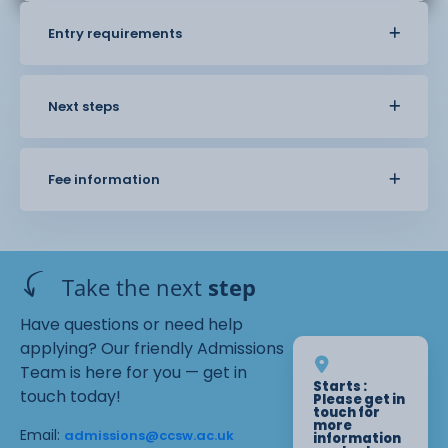
Entry requirements
Next steps
Fee information
Take the next
step
Have questions or need help
applying? Our friendly Admissions
Team is here for you — get in
Starts :
touch today!
Please get in
touch for
more
Email:
admissions@ccsw.ac.uk
information