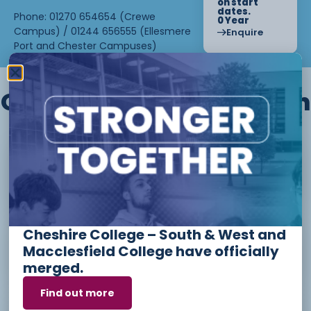
on start
dates.
Phone: 01270 654654 (Crewe
0 Year
Campus) / 01244 656555 (Ellesmere
Enquire
Port and Chester Campuses)
Other courses we offer in
Level 1 - Introduction to Beauty
Therapy skills (26/27)
Cheshire College – South & West and
Access to Higher Education
Macclesfield College have officially
Diploma (Business) (26/27)
merged.
Find out more