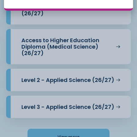
Access to Higher Education
Diploma (Health Professions)
(26/27)
Access to Higher Education
Diploma (Medical Science)
(26/27)
Level 2 - Applied Science (26/27)
Level 3 - Applied Science (26/27)
View more