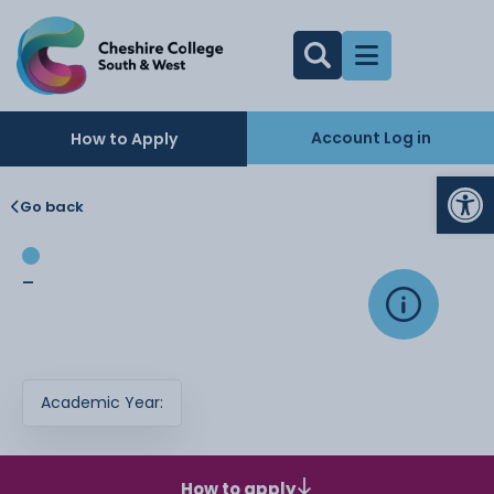
Account Log in
How to Apply
Op
Go back
-
Academic Year:
How to apply