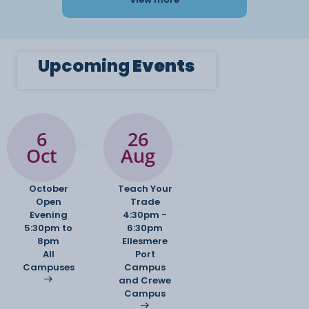
Upcoming
Events
6
26
Oct
Aug
October
Teach Your
Open
Trade
Evening
4:30pm -
5:30pm to
6:30pm
8pm
Ellesmere
All
Port
Campuses
Campus
and Crewe
Campus