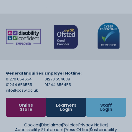
General Enquiries:
Employer Hotline:
01270 654654
01270 654638
01244 656555
01244 656455
info@ccsw.ac.uk
Online
Learners
Staff
Store
Login
Login
Cookies
Disclaimer
Policies
Privacy Notice
Accessibility Statement
Press Office
Sustainability