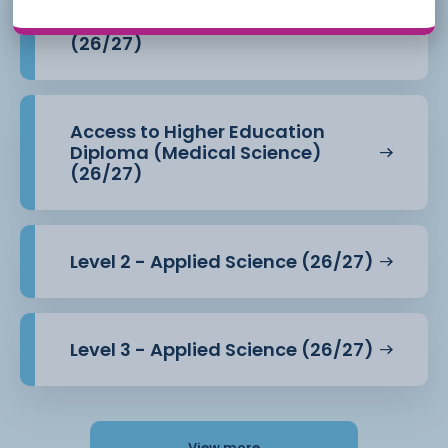
Access to Higher Education
Diploma (Health Professions)
(26/27)
Access to Higher Education
Diploma (Medical Science)
(26/27)
Level 2 - Applied Science (26/27)
Level 3 - Applied Science (26/27)
View more