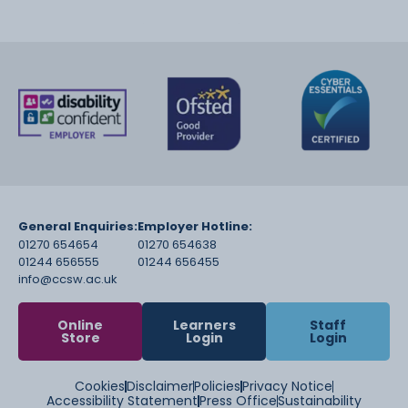
General Enquiries:
Employer Hotline:
01270 654654
01270 654638
01244 656555
01244 656455
info@ccsw.ac.uk
Online
Learners
Staff
Store
Login
Login
Cookies
Disclaimer
Policies
Privacy Notice
Accessibility Statement
Press Office
Sustainability