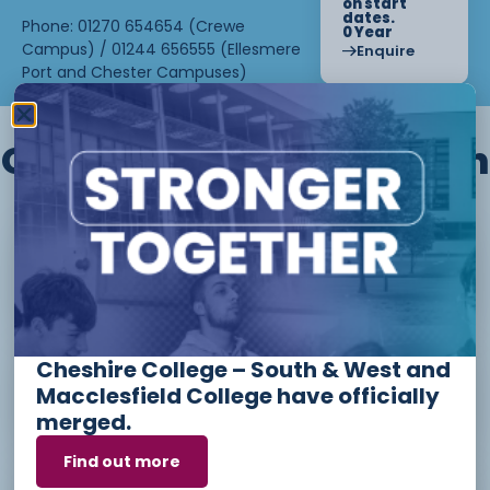
on start
dates.
Phone: 01270 654654 (Crewe
0 Year
Campus) / 01244 656555 (Ellesmere
Enquire
Port and Chester Campuses)
Other courses we offer in
Level 1 - Introduction to Beauty
Therapy skills (26/27)
Cheshire College – South & West and
Access to Higher Education
Macclesfield College have officially
Diploma (Business) (26/27)
merged.
Find out more