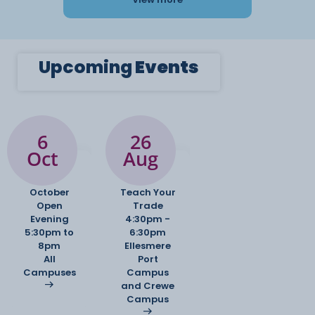
Upcoming
Events
6
26
Oct
Aug
October
Teach Your
Open
Trade
Evening
4:30pm -
5:30pm to
6:30pm
8pm
Ellesmere
All
Port
Campuses
Campus
and Crewe
Campus