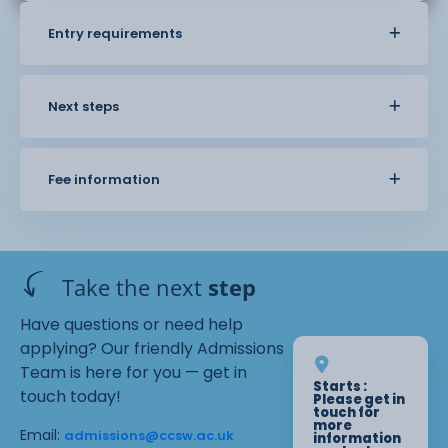
Entry requirements
Next steps
Fee information
Take the next
step
Have questions or need help
applying? Our friendly Admissions
Team is here for you — get in
Starts :
touch today!
Please get in
touch for
more
Email:
admissions@ccsw.ac.uk
information