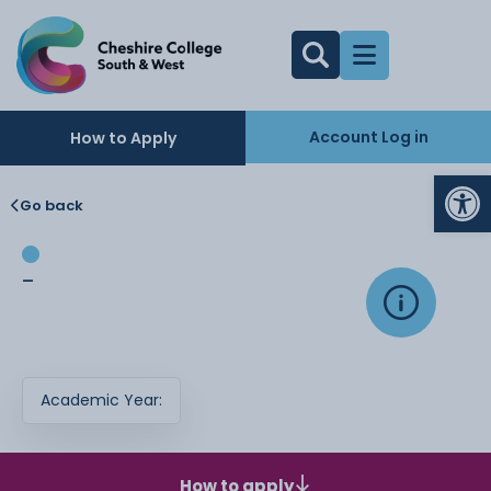
Account Log in
How to Apply
Op
Go back
-
Academic Year:
How to apply