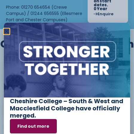
on start
dates.
Phone: 01270 654654 (Crewe
0 Year
Campus) / 01244 656555 (Ellesmere
Enquire
Port and Chester Campuses)
Other courses we offer in
Level 1 - Introduction to Beauty
Therapy skills (26/27)
Cheshire College – South & West and
Access to Higher Education
Macclesfield College have officially
Diploma (Business) (26/27)
merged.
Find out more