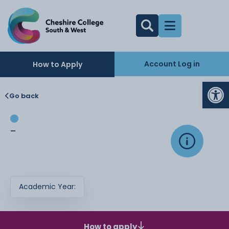
Account Log in
How to Apply
Op
Go back
-
Academic Year:
How to apply