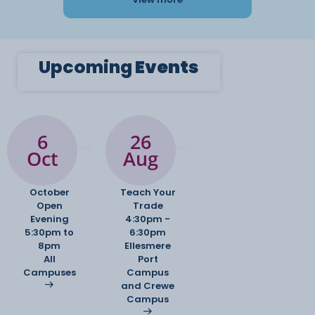
Upcoming
Events
6
26
Oct
Aug
October
Teach Your
Open
Trade
Evening
4:30pm -
5:30pm to
6:30pm
8pm
Ellesmere
All
Port
Campuses
Campus
and Crewe
Campus