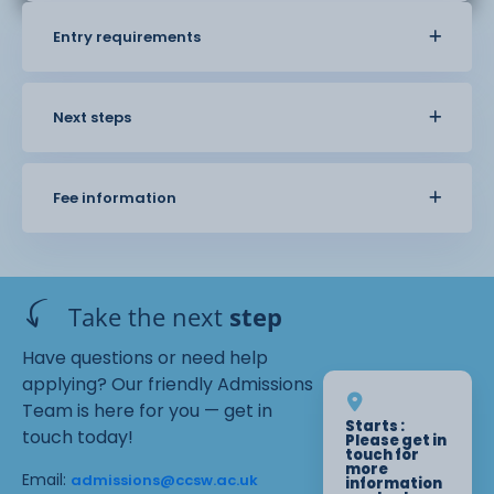
Entry requirements
Next steps
Fee information
Take the next
step
Have questions or need help
applying? Our friendly Admissions
Team is here for you — get in
Starts :
touch today!
Please get in
touch for
more
Email:
admissions@ccsw.ac.uk
information