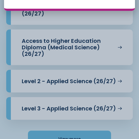
Access to Higher Education
Diploma (Health Professions)
(26/27)
Access to Higher Education
Diploma (Medical Science)
(26/27)
Level 2 - Applied Science (26/27)
Level 3 - Applied Science (26/27)
View more