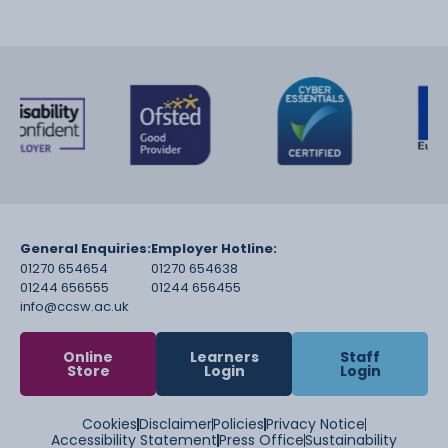
General Enquiries:
Employer Hotline:
01270 654654
01270 654638
01244 656555
01244 656455
info@ccsw.ac.uk
Online
Learners
Staff
Store
Login
Login
Cookies
Disclaimer
Policies
Privacy Notice
Accessibility Statement
Press Office
Sustainability